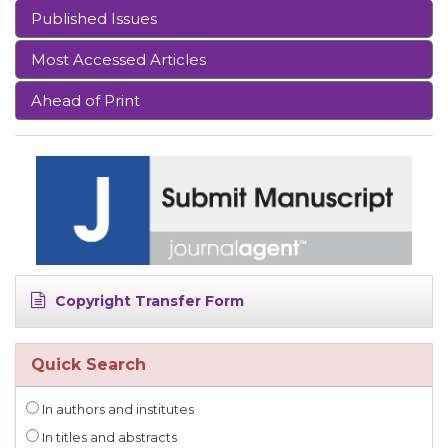
Published Issues
Most Accessed Articles
Ahead of Print
Copyright Transfer Form
Quick Search
In authors and institutes
In titles and abstracts