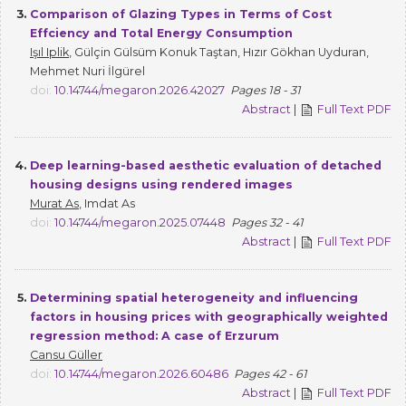
3.
Comparison of Glazing Types in Terms of Cost
Effciency and Total Energy Consumption
Işıl Iplik
, Gülçin Gülsüm Konuk Taştan, Hızır Gökhan Uyduran,
Mehmet Nuri İlgürel
doi:
10.14744/megaron.2026.42027
Pages 18 - 31
Abstract
|
Full Text PDF
4.
Deep learning-based aesthetic evaluation of detached
housing designs using rendered images
Murat As
, Imdat As
doi:
10.14744/megaron.2025.07448
Pages 32 - 41
Abstract
|
Full Text PDF
5.
Determining spatial heterogeneity and influencing
factors in housing prices with geographically weighted
regression method: A case of Erzurum
Cansu Güller
doi:
10.14744/megaron.2026.60486
Pages 42 - 61
Abstract
|
Full Text PDF