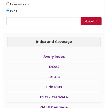
In keywords
In all
Index and Coverage
Avery Index
DOAJ
EBSCO
Erih Plus
ESCI - Clarivate
GALE Cengage