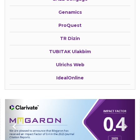
Genamics
ProQuest
TR Dizin
TUBITAK Ulakbim
Ulrichs Web
IdealOnline