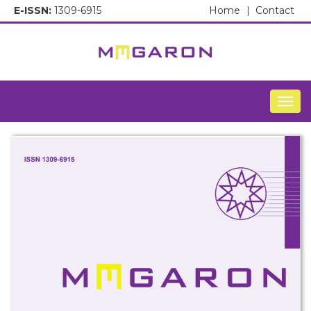
E-ISSN:
1309-6915
Home
|
Contact
Togg