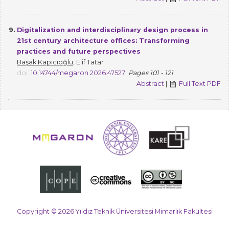
9.
Digitalization and interdisciplinary design process in
21st century architecture offices: Transforming
practices and future perspectives
Başak Kapıcıoğlu
, Elif Tatar
doi:
10.14744/megaron.2026.47527
Pages 101 - 121
Abstract
|
Full Text PDF
Copyright © 2026 Yıldız Teknik Üniversitesi Mimarlık Fakültesi