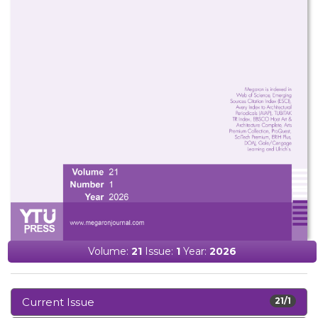
Volume:
21
Issue:
1
Year:
2026
Current Issue
21/1