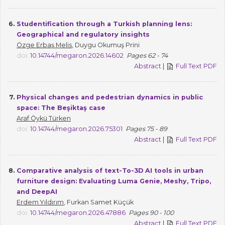
6.
Studentification through a Turkish planning lens:
Geographical and regulatory insights
Özge Erbaş Melis
, Duygu Okumuş Prini
doi:
10.14744/megaron.2026.14602
Pages 62 - 74
Abstract
|
Full Text PDF
7.
Physical changes and pedestrian dynamics in public
space: The Beşiktaş case
Araf Öykü Türken
doi:
10.14744/megaron.2026.75301
Pages 75 - 89
Abstract
|
Full Text PDF
8.
Comparative analysis of text-To-3D AI tools in urban
furniture design: Evaluating Luma Genie, Meshy, Tripo,
and DeepAI
Erdem Yıldırım
, Furkan Samet Küçük
doi:
10.14744/megaron.2026.47886
Pages 90 - 100
Abstract
|
Full Text PDF