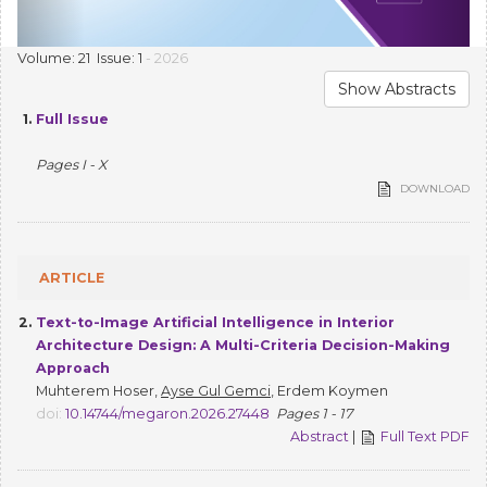
Volume: 21 Issue: 1
- 2026
Show Abstracts
1.
Full Issue
Pages I - X
DOWNLOAD
ARTICLE
2.
Text-to-Image Artificial Intelligence in Interior
Architecture Design: A Multi-Criteria Decision-Making
Approach
Muhterem Hoser,
Ayse Gul Gemci
, Erdem Koymen
doi:
10.14744/megaron.2026.27448
Pages 1 - 17
Abstract
|
Full Text PDF