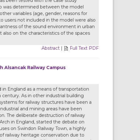
 has been tested with the case study
nship was determined between the model
 other variables (age, gender, reasons for
 to users not included in the model were also
easantness of the sound environment in urban
 also on the characteristics of the spaces
Abstract
|
Full Text PDF
th Alsancak Railway Campus
d in England as a means of transportation
century. As in other industrial building
stems for railway structures have been a
e industrial and mining areas have been
on. The deliberate destruction of railway
 Arch in England, started the debate on
focuses on Swindon Railway Town, a highly
r of railway heritage conservation due to