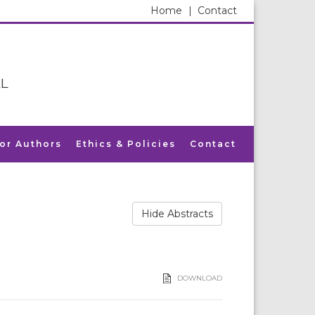
Home
|
Contact
L
for Authors
Ethics & Policies
Contact
Hide Abstracts
DOWNLOAD