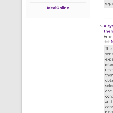
expe
IdealOnline
5.
A sy
the
Emir
doi:
1
The 
sens
expe
inte
rese
them
obta
sele
docu
conc
and 
conc
have