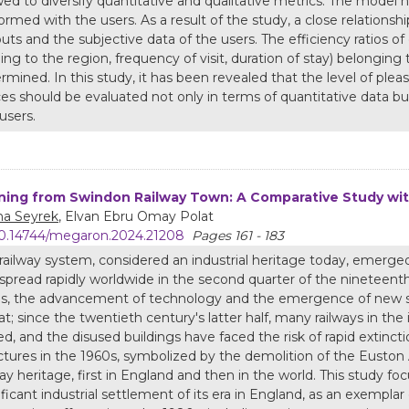
wed to diversify quantitative and qualitative metrics. The model
ormed with the users. As a result of the study, a close relatio
uts and the subjective data of the users. The efficiency ratios of
ng to the region, frequency of visit, duration of stay) belonging
rmined. In this study, it has been revealed that the level of pl
es should be evaluated not only in terms of quantitative data but
users.
ning from Swindon Railway Town: A Comparative Study wi
a Seyrek
, Elvan Ebru Omay Polat
0.14744/megaron.2024.21208
Pages 161 - 183
railway system, considered an industrial heritage today, emerge
spread rapidly worldwide in the second quarter of the nineteenth 
s, the advancement of technology and the emergence of new sy
at; since the twentieth century's latter half, many railways in th
ed, and the disused buildings have faced the risk of rapid extincti
ctures in the 1960s, symbolized by the demolition of the Euston
way heritage, first in England and then in the world. This study 
ificant industrial settlement of its era in England, as an exempla