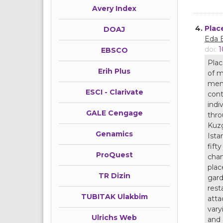
Avery Index
4.
Plac
DOAJ
Eda 
doi:
1
EBSCO
Plac
Erih Plus
of m
memo
ESCI - Clarivate
cont
indi
GALE Cengage
thro
Kuzg
Genamics
Ista
fift
ProQuest
chan
plac
TR Dizin
gard
rest
TUBITAK Ulakbim
atta
vary
Ulrichs Web
and 