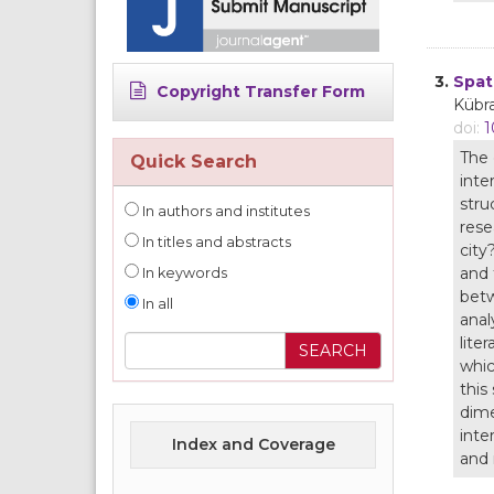
3.
Spat
Copyright Transfer Form
Kübr
doi:
1
The 
Quick Search
inte
stru
In authors and institutes
rese
In titles and abstracts
city
and 
In keywords
betw
In all
anal
lite
whic
this
dime
inte
Index and Coverage
and 