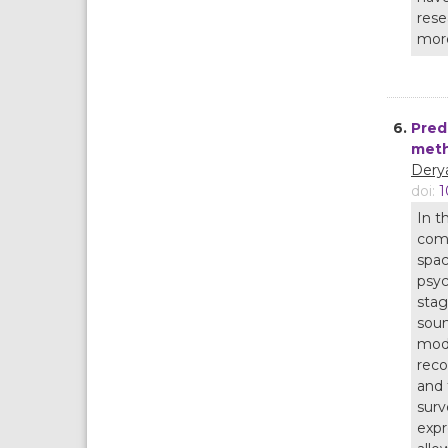
rese
more
6.
Pred
meth
Derya
doi:
1
In t
comp
spac
psyc
stag
soun
mode
reco
and 
surv
expr