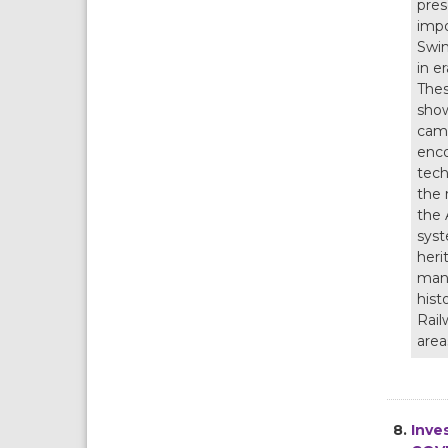
pres
impo
Swin
in e
Thes
show
camp
enco
tech
the 
the 
syst
heri
mana
hist
Rail
area
8.
Inve