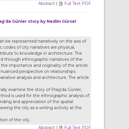
Abstract
|
Full Text PDF
rag’da Günler story by Nedim Gürsel
 can be represented narratively on the axis of
c codes of city narratives are physical,
ntribute to knowledge in architecture. The
eted through ethnographic narratives of the
s the importance and originality of the article
e nuanced perspective on relationships
rrative analysis and architecture. The article
ically examine the story of Prag’da Günler,
hod is used for the ethnographic analysis of
nding and appreciation of the spatial
eeing the city as a writing activity at the
ion of the city.
Abstract
|
Full Text PDF