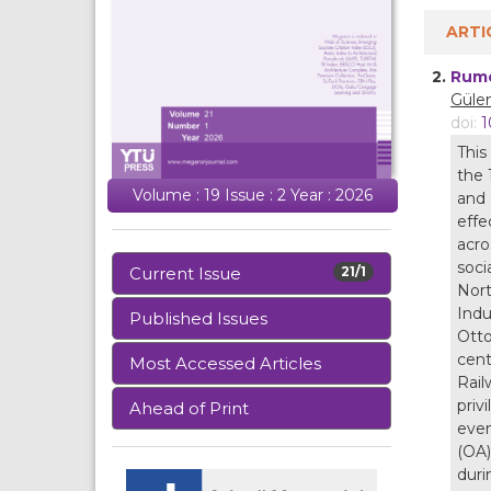
ARTI
2.
Rume
Gülen
doi:
1
This
the 
Volume : 19 Issue : 2 Year : 2026
and 
effe
acro
soci
Current Issue
21/1
Nort
Indu
Published Issues
Otto
cent
Most Accessed Articles
Rail
priv
Ahead of Print
even
(OA)
duri