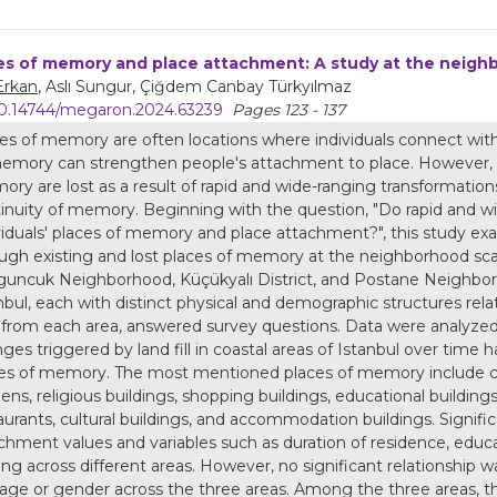
es of memory and place attachment: A study at the neighb
Erkan
, Aslı Sungur, Çiğdem Canbay Türkyılmaz
0.14744/megaron.2024.63239
Pages 123 - 137
es of memory are often locations where individuals connect with th
emory can strengthen people's attachment to place. However, d
ry are lost as a result of rapid and wide-ranging transformations 
inuity of memory. Beginning with the question, "Do rapid and wi
viduals' places of memory and place attachment?", this study e
ugh existing and lost places of memory at the neighborhood sca
uncuk Neighborhood, Küçükyalı District, and Postane Neighborh
nbul, each with distinct physical and demographic structures rela
y from each area, answered survey questions. Data were analyze
ges triggered by land fill in coastal areas of Istanbul over time 
es of memory. The most mentioned places of memory include coa
ens, religious buildings, shopping buildings, educational buildings
aurants, cultural buildings, and accommodation buildings. Signi
chment values and variables such as duration of residence, educ
ing across different areas. However, no significant relationshi
age or gender across the three areas. Among the three areas, 