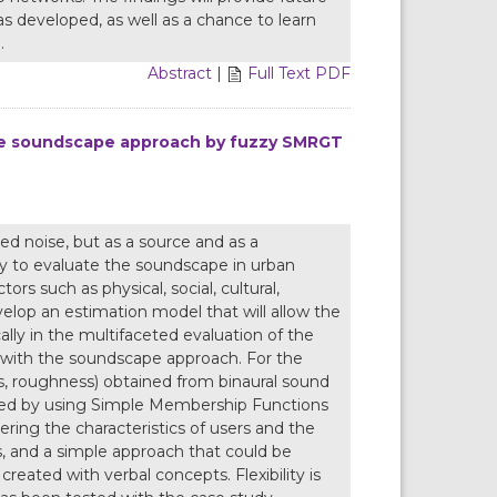
 developed, as well as a chance to learn
.
Abstract
|
Full Text PDF
he soundscape approach by fuzzy SMRGT
d noise, but as a source and as a
ry to evaluate the soundscape in urban
rs such as physical, social, cultural,
develop an estimation model that will allow the
lly in the multifaceted evaluation of the
 with the soundscape approach. For the
ss, roughness) obtained from binaural sound
cted by using Simple Membership Functions
ing the characteristics of users and the
s, and a simple approach that could be
eated with verbal concepts. Flexibility is