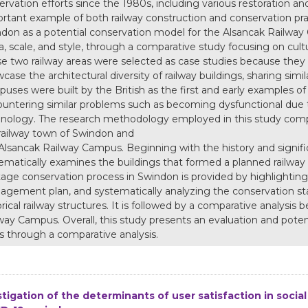
ervation efforts since the 1980s, including various restoration and 
rtant example of both railway construction and conservation pract
don as a potential conservation model for the Alsancak Railway C
ra, scale, and style, through a comparative study focusing on cult
e two railway areas were selected as case studies because they
case the architectural diversity of railway buildings, sharing simil
uses were built by the British as the first and early examples of 
untering similar problems such as becoming dysfunctional due 
nology. The research methodology employed in this study compris
railway town of Swindon and
Alsancak Railway Campus. Beginning with the history and signifi
ematically examines the buildings that formed a planned railway 
tage conservation process in Swindon is provided by highlighting 
gement plan, and systematically analyzing the conservation sta
orical railway structures. It is followed by a comparative analy
way Campus. Overall, this study presents an evaluation and potent
s through a comparative analysis.
stigation of the determinants of user satisfaction in socia