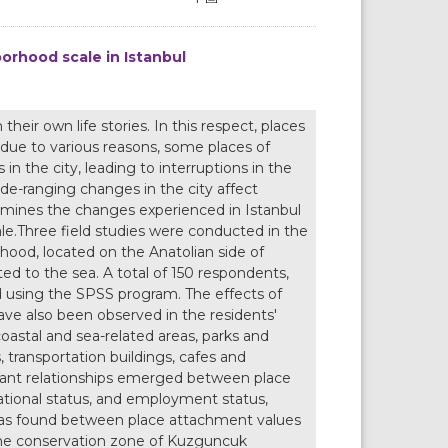
orhood scale in Istanbul
eir own life stories. In this respect, places
ue to various reasons, some places of
in the city, leading to interruptions in the
de-ranging changes in the city affect
xamines the changes experienced in Istanbul
le.Three field studies were conducted in the
ood, located on the Anatolian side of
ted to the sea. A total of 150 respondents,
d using the SPSS program. The effects of
have also been observed in the residents'
stal and sea-related areas, parks and
, transportation buildings, cafes and
ficant relationships emerged between place
ational status, and employment status,
p was found between place attachment values
the conservation zone of Kuzguncuk