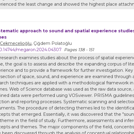
rienced the least change and showed the highest place attach
stematic approach to sound and spatial experience studie
mes
 Çekmecelioğlu
, Çiğdem Polatoğlu
0.14744/megaron.2024.04307
Pages 138 - 151
research examines studies about the process of spatial experience
e, the goal is to assess and describe the expanding corpus of liter
rience and to provide a framework for further investigation. K
rsection of space, sound, and experience are examined through 
arch techniques are applied with a methodological framework in
es. Web of Science database was used as the raw data source, a
ined data were performed using VOSviewer. PRISMA guidelines 
ction and reporting processes. Systematic scanning and selection
ments. The procedure of detecting themes led to the identifica
epts that emerged. Essentially, it was discovered that the "sou
theme in the field of study. Furthermore, assessments and infe
epts and themes. The major components of the field, concentra
 been discovered through the analysis of conceptual relationship