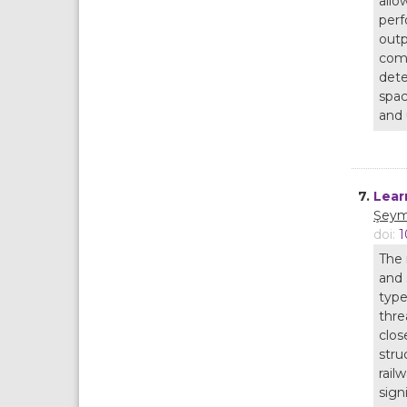
allo
perf
outp
comi
dete
spac
and 
7.
Lear
Şeym
doi:
1
The 
and 
type
thre
clos
stru
rail
sign