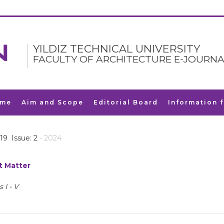
YILDIZ TECHNICAL UNIVERSITY
FACULTY OF ARCHITECTURE E-JOURNA
me
Aim and Scope
Editorial Board
Information 
19 Issue: 2
- 2024
t Matter
 I - V