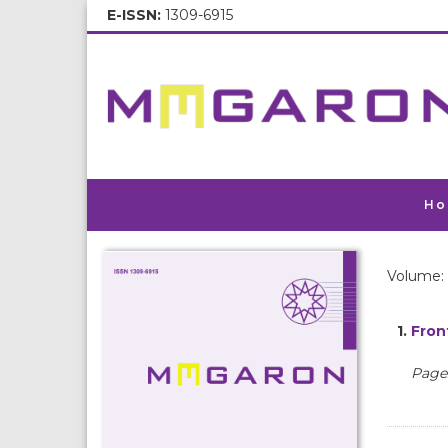
E-ISSN:
1309-6915
Ho
Volume: 
1.
Fron
Pages