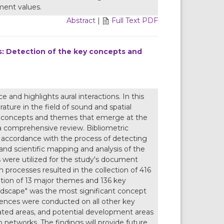
ment values.
Abstract
|
Full Text PDF
s: Detection of the key concepts and
 and highlights aural interactions. In this
ature in the field of sound and spatial
ey concepts and themes that emerge at the
a comprehensive review. Bibliometric
 accordance with the process of detecting
nd scientific mapping and analysis of the
were utilized for the study's document
 processes resulted in the collection of 416
tion of 13 major themes and 136 key
ndscape" was the most significant concept
rences were conducted on all other key
ted areas, and potential development areas
 networks. The findings will provide future