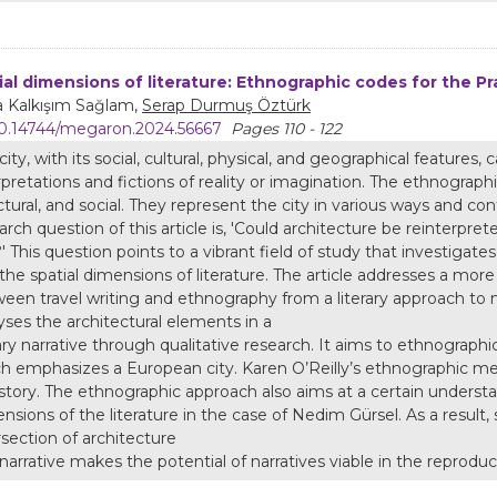
ial dimensions of literature: Ethnographic codes for the P
a Kalkışım Sağlam,
Serap Durmuş Öztürk
0.14744/megaron.2024.56667
Pages 110 - 122
city, with its social, cultural, physical, and geographical features,
rpretations and fictions of reality or imagination. The ethnographi
ctural, and social. They represent the city in various ways and co
arch question of this article is, 'Could architecture be reinterpr
?' This question points to a vibrant field of study that investigate
the spatial dimensions of literature. The article addresses a mor
een travel writing and ethnography from a literary approach to na
yses the architectural elements in a
rary narrative through qualitative research. It aims to ethnograph
h emphasizes a European city. Karen O’Reilly’s ethnographic met
 story. The ethnographic approach also aims at a certain understa
nsions of the literature in the case of Nedim Gürsel. As a result, s
rsection of architecture
narrative makes the potential of narratives viable in the reproduct