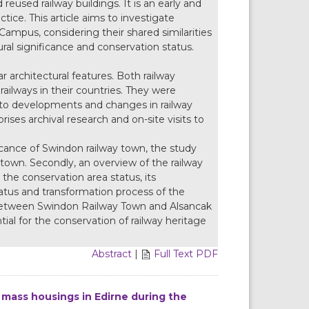
reused railway buildings. It is an early and
ice. This article aims to investigate
ampus, considering their shared similarities
ural significance and conservation status.
ar architectural features. Both railway
railways in their countries. They were
to developments and changes in railway
es archival research and on-site visits to
cance of Swindon railway town, the study
town. Secondly, an overview of the railway
the conservation area status, its
tus and transformation process of the
sis between Swindon Railway Town and Alsancak
ial for the conservation of railway heritage
Abstract
|
Full Text PDF
l mass housings in Edirne during the