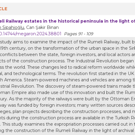
CLE
li Railway estates in the historical peninsula in the light 
 Sipahioğlu
, Can Şakir Binan
0.14744/megaron.2024.38801
Pages 91 - 109
 study aims to examine the impact of the Rumeli Railway, built 
19th century, on the transformation of the urban space in the Sir
conflicts between the state, foreign investors, and local actors and
cts of the construction process. The Industrial Revolution bega
ss the world. These changes led to radical reform worldwide whi
al, and technological terms. The revolution first started in the
h America. Steam-powered machines and vehicles are among the
strial Revolution. The discovery of steam-powered trains made th
man Empire also made use of this innovation and built the Rumel
ury. As the majority of the railways were built by the Ottoman E
way was funded by foreign investors; many written sources descr
ileges, plan projects describing the construction processes, and
ts during the construction process are available in the Turkish
. This study examines the expropriation processes carried out in th
ng the construction of the Rumeli Railway in the light of archiv