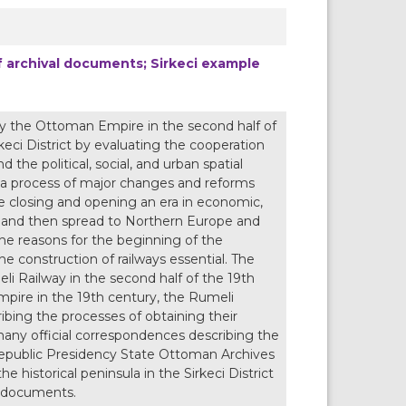
of archival documents; Sirkeci example
by the Ottoman Empire in the second half of
keci District by evaluating the cooperation
 the political, social, and urban spatial
n a process of major changes and reforms
le closing and opening an era in economic,
 UK and then spread to Northern Europe and
 reasons for the beginning of the
e construction of railways essential. The
i Railway in the second half of the 19th
mpire in the 19th century, the Rumeli
ibing the processes of obtaining their
 many official correspondences describing the
 Republic Presidency State Ottoman Archives
e historical peninsula in the Sirkeci District
al documents.