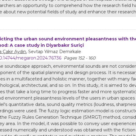
archers an opportunity to comprehend how the research field has
 about new potential fields of study and enhance their research
icting the urban sound environment pleasantness with t
od: A case study in Diyarbakır Suriçi
 Çakır Aydın
, Sevtap Yılmaz Demirkale
0.14744/megaron.2024.76736
Pages 152 - 160
he soundscape approach, environmental sounds are not considere
onent of the spatial planning and design process. It is necessa
es in a multifaceted and holistic manner, together with many facto
hological, architectural, and so on. In this study, it is aimed to 
es that take a long time to progress faster and more systematica
d environment pleasantness levels of the users in urban spaces
l's quantitative data, sound quality metrics (loudness, sharpne
rdings were used. The fuzzy logic estimation model is constru
the Fuzzy Rules Generation Technique (SMRGT) method, consider
ey area. In the model, it was possible to convey user experience
essed numerically and understood was obtained with the fiction cr