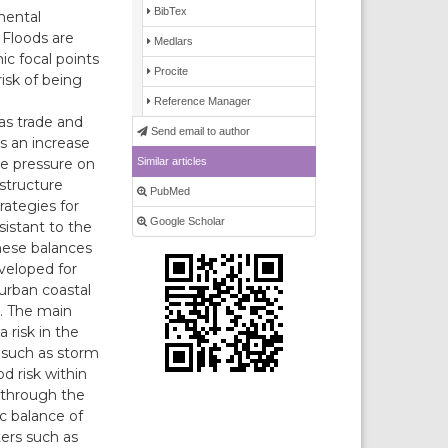
BibTex
mental
 Floods are
Medlars
c focal points
Procite
isk of being
Reference Manager
 as trade and
Send email to author
as an increase
Similar articles
he pressure on
 structure
PubMed
rategies for
Google Scholar
sistant to the
these balances
eveloped for
 urban coastal
m. The main
 risk in the
 such as storm
d risk within
e through the
ic balance of
ters such as