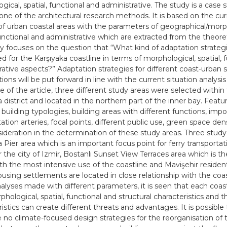
gical, spatial, functional and administrative. The study is a case 
 one of the architectural research methods. It is based on the cur
 of urban coastal areas with the parameters of geographical/morp
functional and administrative which are extracted from the theoret
y focuses on the question that “What kind of adaptation strateg
d for the Karşıyaka coastline in terms of morphological, spatial, 
rative aspects?” Adaptation strategies for different coast-urban 
tions will be put forward in line with the current situation analysi
e of the article, three different study areas were selected within
 district and located in the northern part of the inner bay. Featu
 building typologies, building areas with different functions, imp
ation arteries, focal points, different public use, green space den
sideration in the determination of these study areas. Three study
 Pier area which is an important focus point for ferry transportat
r the city of Izmir, Bostanlı Sunset View Terraces area which is t
th the most intensive use of the coastline and Mavişehir residen
using settlements are located in close relationship with the coast
nalyses made with different parameters, it is seen that each coast
hological, spatial, functional and structural characteristics and 
istics can create different threats and advantages. It is possible 
e no climate-focused design strategies for the reorganisation of 