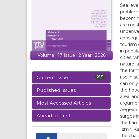
Sea leve
problems
becoming
are most
underwat
conseque
tourism c
in popul
Volume : 17 Issue : 2 Year : 2026
cities, 
nature, a
the form
rise in s
Current Issue
21/1
can only
the flood
Published Issues
area, an
Most Accessed Articles
argument 
Aegean S
Ahead of Print
surges in
the fram
Izmir, Ka
the char