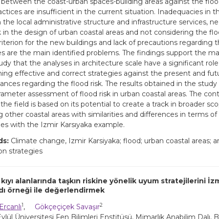
s between the coast-urban spaces-building areas against the floo
ctices are insufficient in the current situation. Inadequacies in 
 the local administrative structure and infrastructure services, n
k in the design of urban coastal areas and not considering the flo
riterion for the new buildings and lack of precautions regarding t
es are the main identified problems. The findings support the 
tudy that the analyses in architecture scale have a significant role
ing effective and correct strategies against the present and futu
ances regarding the flood risk. The results obtained in the study w
rameter assessment of flood risk in urban coastal areas. The cont
the field is based on its potential to create a track in broader sc
 other coastal areas with similarities and differences in terms of
ties with the Izmir Karsıyaka example.
ds:
Climate change, Izmir Karsiyaka; flood; urban coastal areas; ar
on strategies
kıyı alanlarında taşkın riskine yönelik uyum stratejilerini İz
ndı örneği ile değerlendirmek
1
2
Ercanlı
,
Gökçeçiçek Savaşır
lül Üniversitesi Fen Bilimleri Enstitüsü, Mimarlık Anabilim Dalı, B