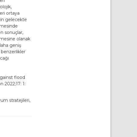
eri
lojik,
eri ortaya
rin gelecekte
enmesinde
en sonuçlar,
ilmesine olanak
daha geniş
 benzerlikler
acağı
against flood
n 2022;17: 1:
um stratejileri,