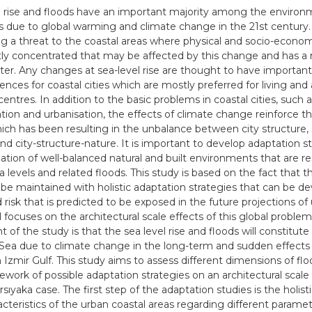
l rise and floods have an important majority among the environ
 due to global warming and climate change in the 21st century.
 a threat to the coastal areas where physical and socio-economi
ly concentrated that may be affected by this change and has a r
er. Any changes at sea-level rise are thought to have important
nces for coastal cities which are mostly preferred for living and
entres. In addition to the basic problems in coastal cities, such 
ation and urbanisation, the effects of climate change reinforce t
which has been resulting in the unbalance between city structure,
nd city-structure-nature. It is important to develop adaptation st
ation of well-balanced natural and built environments that are re
ea levels and related floods. This study is based on the fact that 
 be maintained with holistic adaptation strategies that can be d
 risk that is predicted to be exposed in the future projections of
d focuses on the architectural scale effects of this global proble
of the study is that the sea level rise and floods will constitute a
ea due to climate change in the long-term and sudden effects
 Izmir Gulf. This study aims to assess different dimensions of floo
ework of possible adaptation strategies on an architectural scal
rsıyaka case. The first step of the adaptation studies is the holist
acteristics of the urban coastal areas regarding different parame