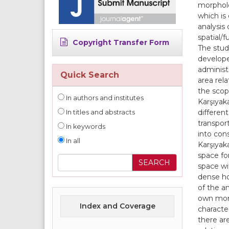
morpholo
which is
analysis
spatial/
Copyright Transfer Form
The stud
develope
administ
Quick Search
area rela
the scop
In authors and institutes
Karşıyaka
different
In titles and abstracts
transport
In keywords
into con
In all
Karşıyaka
space fo
space wi
dense ho
of the a
own morp
Index and Coverage
character
there ar