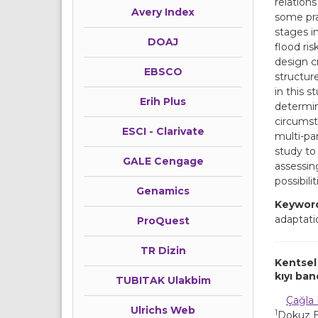
relation
Avery Index
some pra
stages in
DOAJ
flood ris
design c
EBSCO
structur
in this s
Erih Plus
determin
circumst
ESCI - Clarivate
multi-pa
study to 
GALE Cengage
assessing
possibili
Genamics
Keywor
adaptati
ProQuest
TR Dizin
Kentsel 
kıyı ba
TUBITAK Ulakbim
Çağla 
Ulrichs Web
1
Dokuz Ey