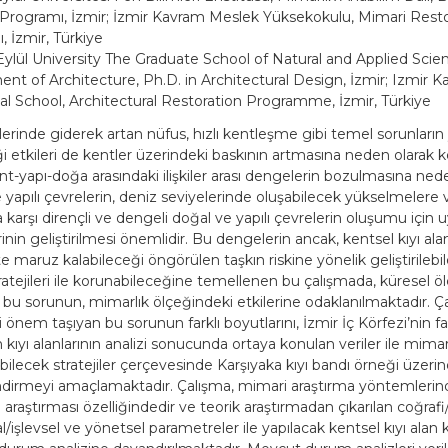
Programı, İzmir; İzmir Kavram Meslek Yüksekokulu, Mimari Rest
 İzmir, Türkiye
ylül University The Graduate School of Natural and Applied Scie
nt of Architecture, Ph.D. in Architectural Design, İzmir; Izmir 
al School, Architectural Restoration Programme, İzmir, Türkiye
lerinde giderek artan nüfus, hızlı kentleşme gibi temel sorunların y
ği etkileri de kentler üzerindeki baskının artmasına neden olarak k
nt-yapı-doğa arasındaki ilişkiler arası dengelerin bozulmasına ned
 yapılı çevrelerin, deniz seviyelerinde oluşabilecek yükselmelere 
a karşı dirençli ve dengeli doğal ve yapılı çevrelerin oluşumu için
erinin geliştirilmesi önemlidir. Bu dengelerin ancak, kentsel kıyı alan
 maruz kalabileceği öngörülen taşkın riskine yönelik geliştirilebil
atejileri ile korunabileceğine temellenen bu çalışmada, küresel ö
 bu sorunun, mimarlık ölçeğindeki etkilerine odaklanılmaktadır. Ça
 önem taşıyan bu sorunun farklı boyutlarını, İzmir İç Körfezi’nin fark
kıyı alanlarının analizi sonucunda ortaya konulan veriler ile mima
lebilecek stratejiler çerçevesinde Karşıyaka kıyı bandı örneği üzeri
dirmeyi amaçlamaktadır. Çalışma, mimari araştırma yöntemlerin
 araştırması özelliğindedir ve teorik araştırmadan çıkarılan coğrafi
işlevsel ve yönetsel parametreler ile yapılacak kentsel kıyı alan k