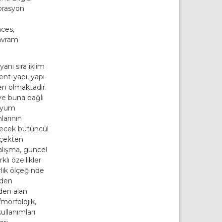
orasyon
nces,
Kavram
anı sıra iklim
ent-yapı, yapı-
en olmaktadır.
ve buna bağlı
 uyum
larının
ecek bütüncül
lçekten
lışma, güncel
lı özellikler
rlık ölçeğinde
nden
den alan
/morfolojik,
ullanımları