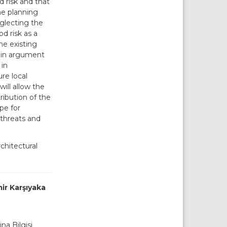
d risk and that
the planning
eglecting the
od risk as a
he existing
main argument
 in
re local
ill allow the
ribution of the
ope for
 threats and
chitectural
mir Karşıyaka
ina Bilgisi