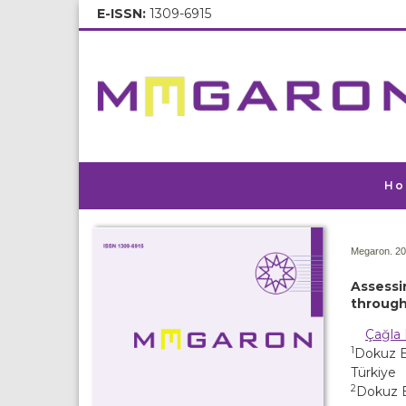
E-ISSN:
1309-6915
Ho
Megaron. 20
Assessi
through
Çağla 
1
Dokuz Ey
Türkiye
2
Dokuz E