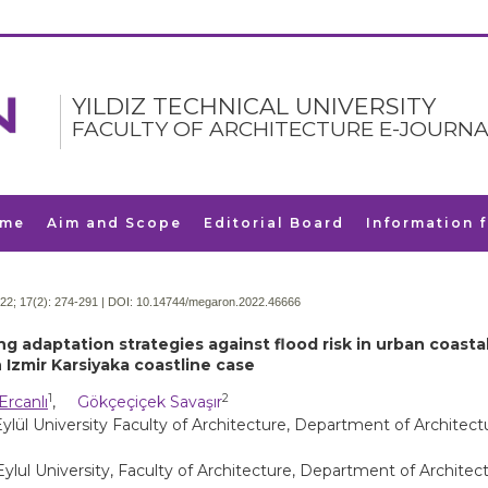
YILDIZ TECHNICAL UNIVERSITY
FACULTY OF ARCHITECTURE E-JOURNA
me
Aim and Scope
Editorial Board
Information 
22; 17(2):
274-291 | DOI:
10.14744/megaron.2022.46666
ng adaptation strategies against flood risk in urban coasta
 Izmir Karsiyaka coastline case
1
2
Ercanlı
,
Gökçeçiçek Savaşır
lül University Faculty of Architecture, Department of Architectu
ylul University, Faculty of Architecture, Department of Architect