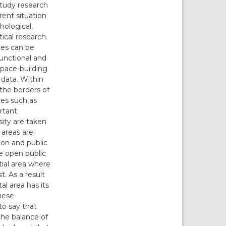
study research
rent situation
hological,
ical research.
ies can be
functional and
space-building
s data. Within
 the borders of
res such as
ortant
sity are taken
 areas are;
ion and public
he open public
tial area where
. As a result
al area has its
these
to say that
the balance of