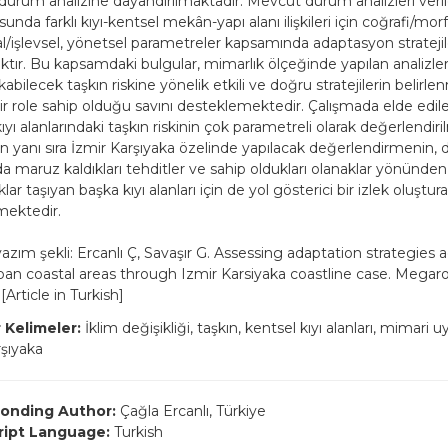
urum analizine dayandırılmaktadır. Mevcut durum analizleri veril
unda farklı kıyı-kentsel mekân-yapı alanı ilişkileri için coğrafi/morfo
/işlevsel, yönetsel parametreler kapsamında adaptasyon stratejil
ktır. Bu kapsamdaki bulgular, mimarlık ölçeğinde yapılan analizle
kabilecek taşkın riskine yönelik etkili ve doğru stratejilerin belirl
ir role sahip olduğu savını desteklemektedir. Çalışmada elde edil
ıyı alanlarındaki taşkın riskinin çok parametreli olarak değerlendir
n yanı sıra İzmir Karşıyaka özelinde yapılacak değerlendirmenin, 
 maruz kaldıkları tehditler ve sahip oldukları olanaklar yönünden
lıklar taşıyan başka kıyı alanları için de yol gösterici bir izlek oluştur
lmektedir.
 yazım şekli: Ercanlı Ç, Savaşır G. Assessing adaptation strategies 
urban coastal areas through Izmir Karsiyaka coastline case. Megaro
[Article in Turkish]
 Kelimeler:
İklim değişikliği, taşkın, kentsel kıyı alanları, mimari uy
rşıyaka
onding Author:
Çağla Ercanlı, Türkiye
ript Language:
Turkish