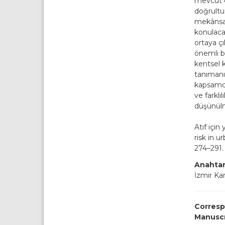
mevcut d
doğrultus
mekânsal
konulaca
ortaya çı
önemli b
kentsel k
tanımanı
kapsamda
ve farklı
düşünü
Atıf için
risk in 
274–291. 
Anahtar
İzmir Ka
Corresp
Manusc