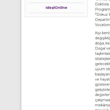
Doktora 
IdealOnline
Programı,
2
Dokuz E
Departme
Vocation
Kıyı kent
değişikli
doğa, ke
Doğal ve
taşkınlar
stratejil
gelecekte
uyum str
başlayan
ve hayati
gösteren 
geliştiri
değerlen
çalışması
mekânsal/