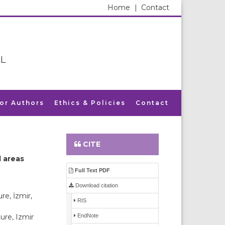
Home
|
Contact
L
for Authors
Ethics & Policies
Contact
CITE
l areas
Full Text PDF
Download citation
re, İzmir,
RIS
EndNote
ure, Izmir