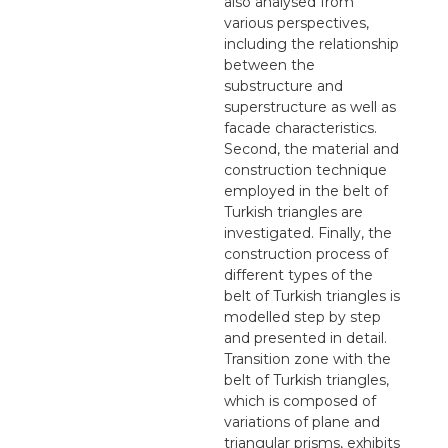
also analysed from
various perspectives,
including the relationship
between the
substructure and
superstructure as well as
facade characteristics.
Second, the material and
construction technique
employed in the belt of
Turkish triangles are
investigated. Finally, the
construction process of
different types of the
belt of Turkish triangles is
modelled step by step
and presented in detail.
Transition zone with the
belt of Turkish triangles,
which is composed of
variations of plane and
triangular prisms, exhibits