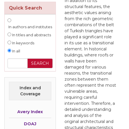
In addition to its
structural features, the
Quick Search
aesthetic values arising
from the rich geometric
combinations of the belt
In authors and institutes
of Turkish triangles have
In titles and abstracts
played a significant role
in its use as a transitional
In keywords
element. In historical
In all
buildings, where roofs or
walls have been
damaged for various
reasons, the transitional
zones between them
often represent the most
Index and
vulnerable areas,
Coverage
requiring careful
intervention. Therefore, a
detailed understanding
Avery Index
and analysis of the
original architectural and
DOAJ
structural characteristics