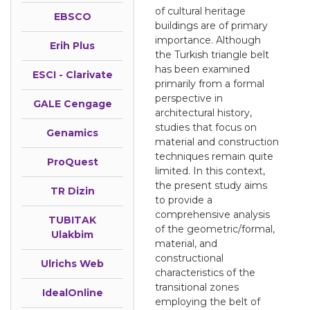
of cultural heritage
EBSCO
buildings are of primary
importance. Although
Erih Plus
the Turkish triangle belt
has been examined
ESCI - Clarivate
primarily from a formal
perspective in
GALE Cengage
architectural history,
studies that focus on
Genamics
material and construction
techniques remain quite
ProQuest
limited. In this context,
the present study aims
TR Dizin
to provide a
comprehensive analysis
TUBITAK
of the geometric/formal,
Ulakbim
material, and
constructional
Ulrichs Web
characteristics of the
transitional zones
IdealOnline
employing the belt of