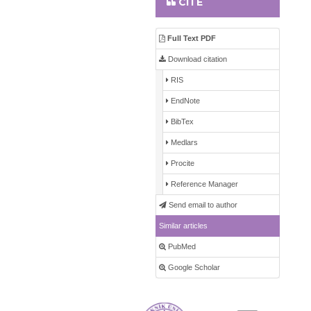
CITE
Full Text PDF
Download citation
RIS
EndNote
BibTex
Medlars
Procite
Reference Manager
Send email to author
Similar articles
PubMed
Google Scholar