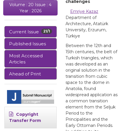
challenges
Volume : 20 Issue : 4
Year : 2026
Emriye Kazaz
Department of
Architecture, Atatürk
University, Erzurum,
Current Issue
21/1
Türkiye
Published Issues
Between the 12th and
15th centuries, the belt of
Most Accessed
Turkish triangles, which
Articles
was developed as an
original solution in the
Ahead of Print
transition from cubic
space to the dome in
Anatolia, found
widespread application as
a common transition
element from the Seljuk
Period to the
Copyright
Principalities and the
Transfer Form
Early Ottoman Periods.