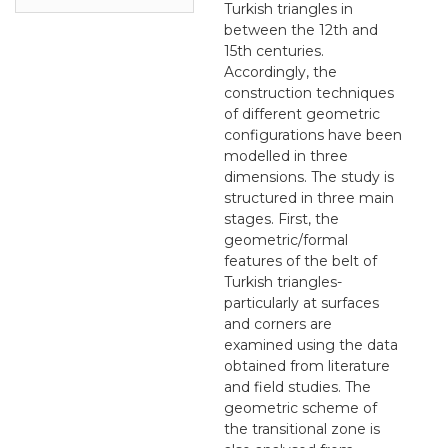
Turkish triangles in
between the 12th and
15th centuries.
Accordingly, the
construction techniques
of different geometric
configurations have been
modelled in three
dimensions. The study is
structured in three main
stages. First, the
geometric/formal
features of the belt of
Turkish triangles-
particularly at surfaces
and corners are
examined using the data
obtained from literature
and field studies. The
geometric scheme of
the transitional zone is