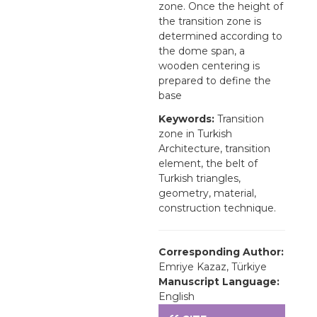
zone. Once the height of
the transition zone is
determined according to
the dome span, a
wooden centering is
prepared to define the
base
Keywords:
Transition
zone in Turkish
Architecture, transition
element, the belt of
Turkish triangles,
geometry, material,
construction technique.
Corresponding Author:
Emriye Kazaz, Türkiye
Manuscript Language:
English