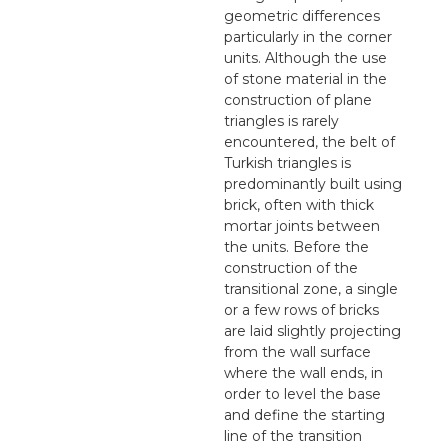
geometric differences
particularly in the corner
units. Although the use
of stone material in the
construction of plane
triangles is rarely
encountered, the belt of
Turkish triangles is
predominantly built using
brick, often with thick
mortar joints between
the units. Before the
construction of the
transitional zone, a single
or a few rows of bricks
are laid slightly projecting
from the wall surface
where the wall ends, in
order to level the base
and define the starting
line of the transition