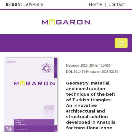
E-ISSN:
1309-6915
Home
|
Contact
Togg
Megaron. 2025; 20(4):
481-507 |
DOI:
10.14744/megaron.2025.53189
Geometry, material,
and construction
technique of the belt
of Turkish triangles:
An innovative
architectural and
structural solution
developed in Anatolia
for transitional zone