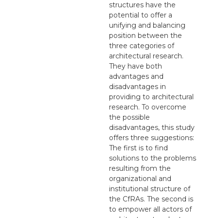
structures have the
potential to offer a
unifying and balancing
position between the
three categories of
architectural research.
They have both
advantages and
disadvantages in
providing to architectural
research. To overcome
the possible
disadvantages, this study
offers three suggestions:
The first is to find
solutions to the problems
resulting from the
organizational and
institutional structure of
the CfRAs. The second is
to empower all actors of