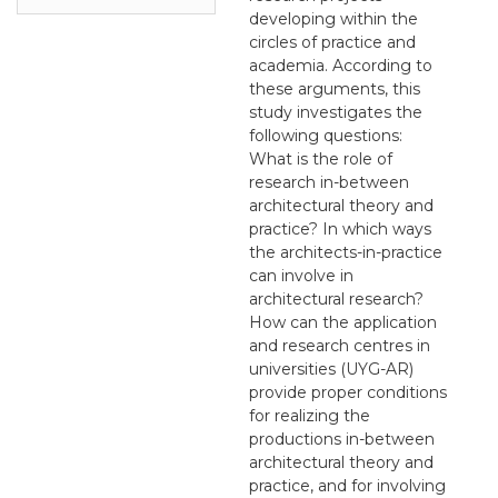
developing within the
circles of practice and
academia. According to
these arguments, this
study investigates the
following questions:
What is the role of
research in-between
architectural theory and
practice? In which ways
the architects-in-practice
can involve in
architectural research?
How can the application
and research centres in
universities (UYG-AR)
provide proper conditions
for realizing the
productions in-between
architectural theory and
practice, and for involving