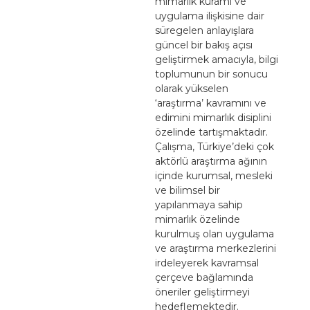
mimarlık kuramı ve
uygulama ilişkisine dair
süregelen anlayışlara
güncel bir bakış açısı
geliştirmek amacıyla, bilgi
toplumunun bir sonucu
olarak yükselen
‘araştırma’ kavramını ve
edimini mimarlık disiplini
özelinde tartışmaktadır.
Çalışma, Türkiye’deki çok
aktörlü araştırma ağının
içinde kurumsal, mesleki
ve bilimsel bir
yapılanmaya sahip
mimarlık özelinde
kurulmuş olan uygulama
ve araştırma merkezlerini
irdeleyerek kavramsal
çerçeve bağlamında
öneriler geliştirmeyi
hedeflemektedir.