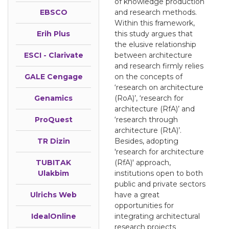
of knowledge production
EBSCO
and research methods.
Within this framework,
Erih Plus
this study argues that
the elusive relationship
ESCI - Clarivate
between architecture
and research firmly relies
GALE Cengage
on the concepts of
‘research on architecture
Genamics
(RoA)’, ‘research for
architecture (RfA)’ and
ProQuest
‘research through
architecture (RtA)’.
TR Dizin
Besides, adopting
'research for architecture
TUBITAK
(RfA)' approach,
Ulakbim
institutions open to both
public and private sectors
Ulrichs Web
have a great
opportunities for
IdealOnline
integrating architectural
research projects