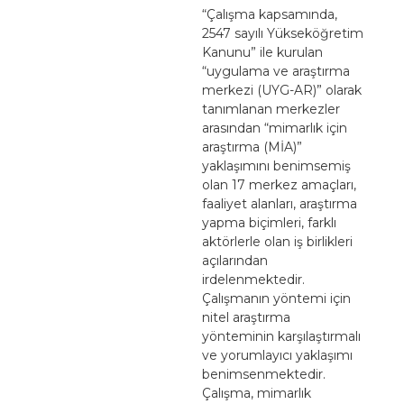
“Çalışma kapsamında,
2547 sayılı Yükseköğretim
Kanunu” ile kurulan
“uygulama ve araştırma
merkezi (UYG-AR)” olarak
tanımlanan merkezler
arasından “mimarlık için
araştırma (MİA)”
yaklaşımını benimsemiş
olan 17 merkez amaçları,
faaliyet alanları, araştırma
yapma biçimleri, farklı
aktörlerle olan iş birlikleri
açılarından
irdelenmektedir.
Çalışmanın yöntemi için
nitel araştırma
yönteminin karşılaştırmalı
ve yorumlayıcı yaklaşımı
benimsenmektedir.
Çalışma, mimarlık