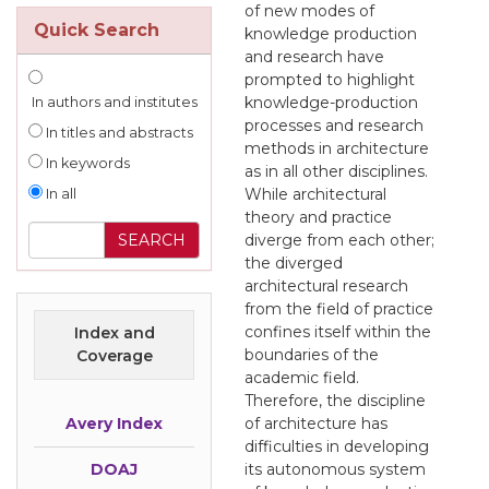
of new modes of
Quick Search
knowledge production
and research have
prompted to highlight
knowledge-production
In authors and institutes
processes and research
In titles and abstracts
methods in architecture
In keywords
as in all other disciplines.
While architectural
In all
theory and practice
diverge from each other;
the diverged
architectural research
from the field of practice
confines itself within the
Index and
boundaries of the
Coverage
academic field.
Therefore, the discipline
Avery Index
of architecture has
difficulties in developing
DOAJ
its autonomous system