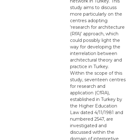
network in Turkey. This
study aims to discuss
more particularly on the
centres adopting
‘research for architecture
(RfA)’ approach, which
could possibly light the
way for developing the
interrelation between
architectural theory and
practice in Turkey.
Within the scope of this
study, seventeen centres
for research and
application (CfRA),
established in Turkey by
the Higher Education
Law dated 4/11/1981 and
numbered 2547, are
investigated and
discussed within the
domain of interpretive