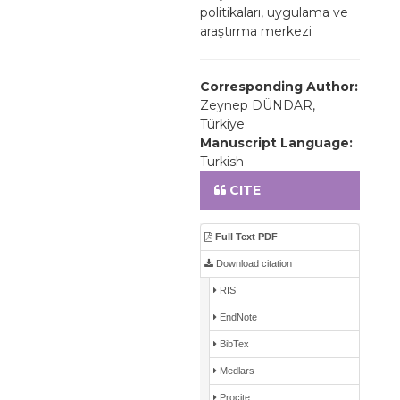
politikaları, uygulama ve
araştırma merkezi
Corresponding Author:
Zeynep DÜNDAR,
Türkiye
Manuscript Language:
Turkish
CITE
Full Text PDF
Download citation
RIS
EndNote
BibTex
Medlars
Procite