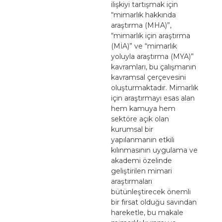
ilişkiyi tartışmak için
“mimarlık hakkında
araştırma (MHA)”,
“mimarlık için araştırma
(MİA)” ve “mimarlık
yoluyla araştırma (MYA)”
kavramları, bu çalışmanın
kavramsal çerçevesini
oluşturmaktadır. Mimarlık
için araştırmayı esas alan
hem kamuya hem
sektöre açık olan
kurumsal bir
yapılanmanın etkili
kılınmasının uygulama ve
akademi özelinde
geliştirilen mimari
araştırmaları
bütünleştirecek önemli
bir fırsat olduğu savından
hareketle, bu makale