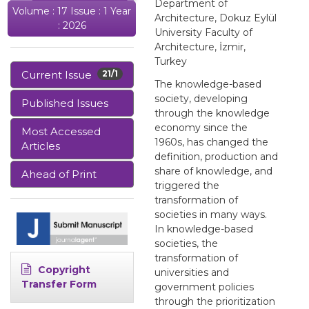
Department of
Volume : 17 Issue : 1 Year
Architecture, Dokuz Eylül
: 2026
University Faculty of
Architecture, İzmir,
Turkey
Current Issue
21/1
The knowledge-based
society, developing
Published Issues
through the knowledge
economy since the
Most Accessed
1960s, has changed the
Articles
definition, production and
share of knowledge, and
Ahead of Print
triggered the
transformation of
societies in many ways.
In knowledge-based
societies, the
transformation of
Copyright
universities and
Transfer Form
government policies
through the prioritization