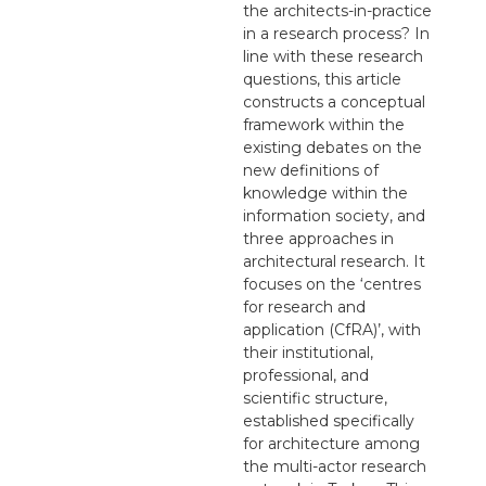
the architects-in-practice
in a research process? In
line with these research
questions, this article
constructs a conceptual
framework within the
existing debates on the
new definitions of
knowledge within the
information society, and
three approaches in
architectural research. It
focuses on the ‘centres
for research and
application (CfRA)’, with
their institutional,
professional, and
scientific structure,
established specifically
for architecture among
the multi-actor research