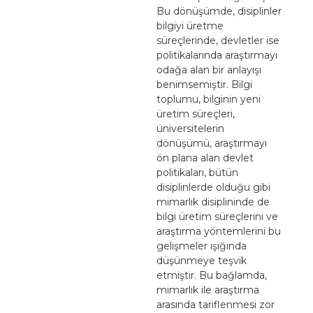
Bu dönüşümde, disiplinler
bilgiyi üretme
süreçlerinde, devletler ise
politikalarında araştırmayı
odağa alan bir anlayışı
benimsemiştir. Bilgi
toplumu, bilginin yeni
üretim süreçleri,
üniversitelerin
dönüşümü, araştırmayı
ön plana alan devlet
politikaları, bütün
disiplinlerde olduğu gibi
mimarlık disiplininde de
bilgi üretim süreçlerini ve
araştırma yöntemlerini bu
gelişmeler ışığında
düşünmeye teşvik
etmiştir. Bu bağlamda,
mimarlık ile araştırma
arasında tariflenmesi zor