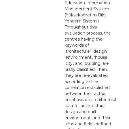
Education Information
Management System
(Yükseköğretim Bilgi
Yönetim Sistemi).
Throughout this
evaluation process, the
centres having the
keywords of
'architecture', 'design',
'environment', 'house,
'city', and 'building' are
firstly classified. Then,
they are re-evaluated
according to the
correlation established
between their actual
emphasis on architectural
culture, architectural
design and built
environment, and their
aims and fields defined