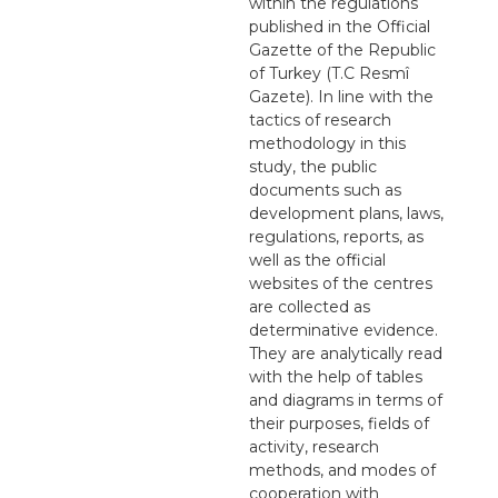
within the regulations
published in the Official
Gazette of the Republic
of Turkey (T.C Resmî
Gazete). In line with the
tactics of research
methodology in this
study, the public
documents such as
development plans, laws,
regulations, reports, as
well as the official
websites of the centres
are collected as
determinative evidence.
They are analytically read
with the help of tables
and diagrams in terms of
their purposes, fields of
activity, research
methods, and modes of
cooperation with