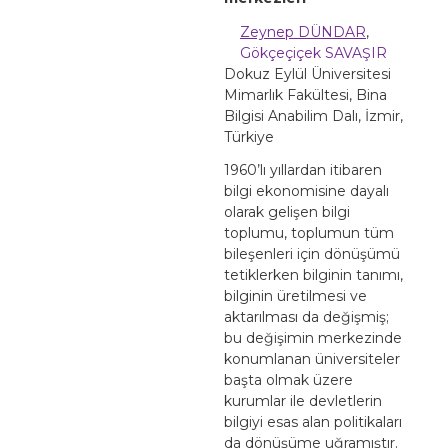
Zeynep DÜNDAR
,
Gökçeçiçek SAVAŞIR
Dokuz Eylül Üniversitesi
Mimarlık Fakültesi, Bina
Bilgisi Anabilim Dalı, İzmir,
Türkiye
1960’lı yıllardan itibaren
bilgi ekonomisine dayalı
olarak gelişen bilgi
toplumu, toplumun tüm
bileşenleri için dönüşümü
tetiklerken bilginin tanımı,
bilginin üretilmesi ve
aktarılması da değişmiş;
bu değişimin merkezinde
konumlanan üniversiteler
başta olmak üzere
kurumlar ile devletlerin
bilgiyi esas alan politikaları
da dönüşüme uğramıştır.