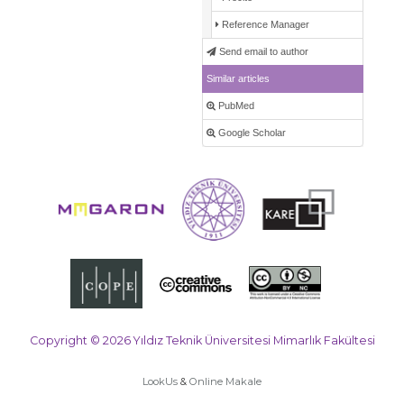
Reference Manager
Send email to author
Similar articles
PubMed
Google Scholar
Copyright © 2026 Yıldız Teknik Üniversitesi Mimarlık Fakültesi
LookUs
&
Online Makale