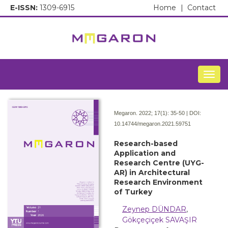
E-ISSN:
1309-6915
Home
|
Contact
Togg
Megaron. 2022; 17(1):
35-50 | DOI:
10.14744/megaron.2021.59751
Research-based
Application and
Research Centre (UYG-
AR) in Architectural
Research Environment
of Turkey
Zeynep DÜNDAR
,
Gökçeçiçek SAVAŞIR