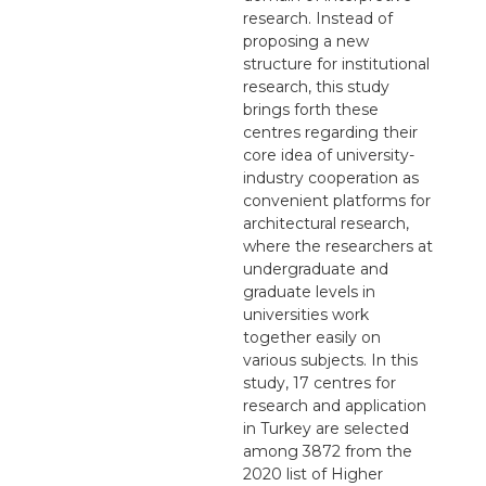
research. Instead of
proposing a new
structure for institutional
research, this study
brings forth these
centres regarding their
core idea of university-
industry cooperation as
convenient platforms for
architectural research,
where the researchers at
undergraduate and
graduate levels in
universities work
together easily on
various subjects. In this
study, 17 centres for
research and application
in Turkey are selected
among 3872 from the
2020 list of Higher