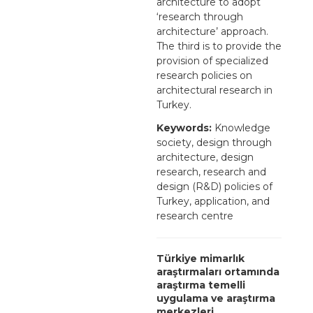
architecture to adopt
‘research through
architecture’ approach.
The third is to provide the
provision of specialized
research policies on
architectural research in
Turkey.
Keywords:
Knowledge
society, design through
architecture, design
research, research and
design (R&D) policies of
Turkey, application, and
research centre
Türkiye mimarlık
araştırmaları ortamında
araştırma temelli
uygulama ve araştırma
merkezleri