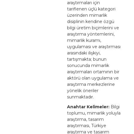
araştırmaları için
tariflenen üçlü kategori
üzerinden mimarlık
disiplinin kendine özgü
bilgi üretim biçimlerini ve
araştırma yöntemlerini,
mimarlık kuramı,
uygulaması ve araştırması
arasındaki ilişkiyi,
tartışmakta; bunun
sonucunda mimarlık
araştırmaları ortamının bir
aktörü olan uygulama ve
araştırma merkezlerine
yönelik öneriler
sunmaktadır.
Anahtar Kelimeler:
Bilgi
toplumu, mimarlık yoluyla
araştırma, tasarım
araştırması, Türkiye
araştırma ve tasarım