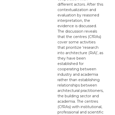
different actors. After this
contextualization and
evaluation by reasoned
interpretation, the
evidence is discussed.
The discussion reveals
that the centres (CfRAs)
cover some activities
that prioritize ‘research
into architecture (RiA)’, as
they have been
established for
cooperating between
industry and academia
rather than establishing
relationships between
architectural practitioners,
the building sector and
academia. The centres
(CfRAs) with institutional,
professional and scientific