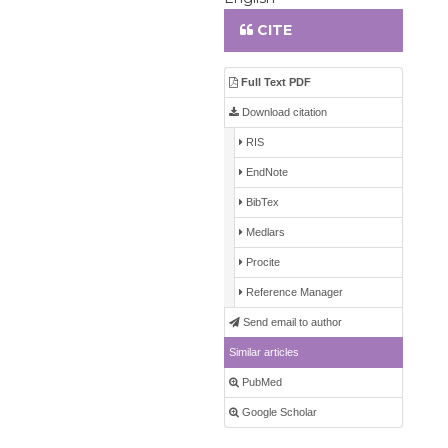
CITE
Full Text PDF
Download citation
RIS
EndNote
BibTex
Medlars
Procite
Reference Manager
Send email to author
Similar articles
PubMed
Google Scholar