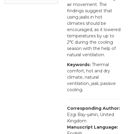
air movement. The
findings suggest that
using jaalis in hot
climates should be
encouraged, as it lowered
temperatures by up to
2℃ during the cooling
season with the help of
natural ventilation.
Keywords:
Thermal
comfort, hot and dry
climate, natural
ventilation, jaali, passive
cooling.
Corresponding Author:
Ezgi Bay-şahin, United
Kingdom
Manuscript Language:
English