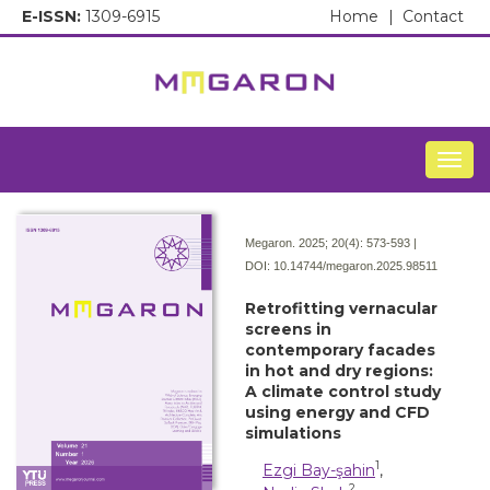
E-ISSN:
1309-6915
Home
|
Contact
Togg
Megaron. 2025; 20(4):
573-593 |
DOI:
10.14744/megaron.2025.98511
Retrofitting vernacular
screens in
contemporary facades
in hot and dry regions:
A climate control study
using energy and CFD
simulations
1
Ezgi Bay-şahin
,
2