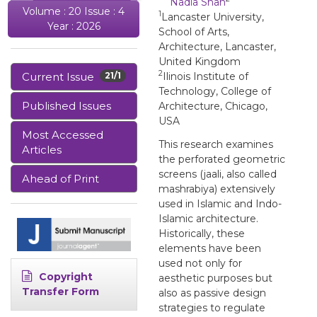
Nadia Shah
Volume : 20 Issue : 4
1
Lancaster University,
Year : 2026
School of Arts,
Architecture, Lancaster,
United Kingdom
2
Current Issue
21/1
Ilinois Institute of
Technology, College of
Published Issues
Architecture, Chicago,
USA
Most Accessed
This research examines
Articles
the perforated geometric
screens (jaali, also called
Ahead of Print
mashrabiya) extensively
used in Islamic and Indo-
Islamic architecture.
Historically, these
elements have been
used not only for
Copyright
aesthetic purposes but
Transfer Form
also as passive design
strategies to regulate