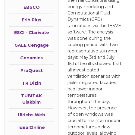
thermal conditions using
energy modeling and
EBSCO
Computational Fluid
Dynamics (CFD)
Erih Plus
simulations via the IESVE
software. The analysis
ESCI - Clarivate
was done during the
cooling period, with two
GALE Cengage
representative summer
days: May 3rd and July
Genamics
15th. Results showed that
all investigated
ProQuest
ventilation scenarios with
jaali-integrated facades
TR Dizin
had lower indoor
temperatures
TUBITAK
throughout the day.
Ulakbim
However, the presence
of open windows was
Ulrichs Web
crucial to maintain indoor
temperatures below
IdealOnline
outdoor levels, allowing