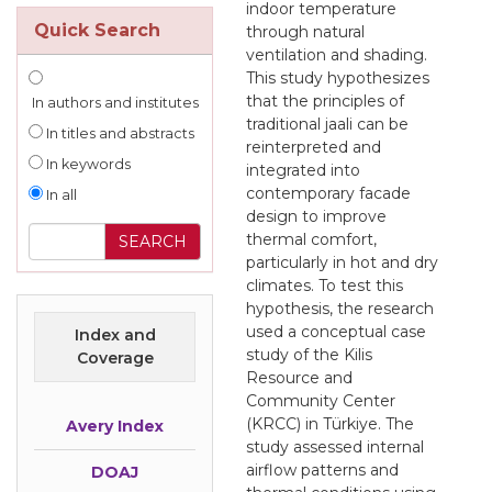
indoor temperature
Quick Search
through natural
ventilation and shading.
This study hypothesizes
that the principles of
In authors and institutes
traditional jaali can be
In titles and abstracts
reinterpreted and
In keywords
integrated into
contemporary facade
In all
design to improve
thermal comfort,
particularly in hot and dry
climates. To test this
hypothesis, the research
used a conceptual case
Index and
study of the Kilis
Coverage
Resource and
Community Center
(KRCC) in Türkiye. The
Avery Index
study assessed internal
airflow patterns and
DOAJ