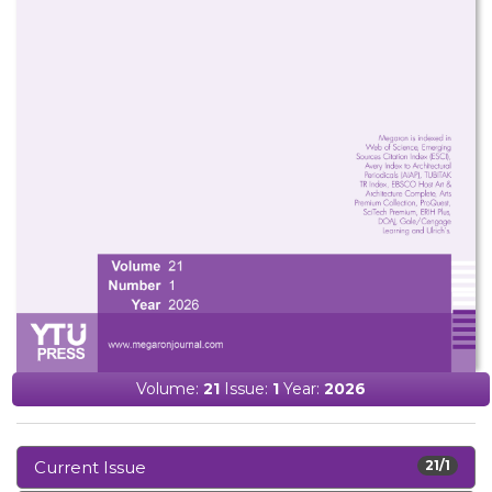
Volume:
21
Issue:
1
Year:
2026
Current Issue
21/1