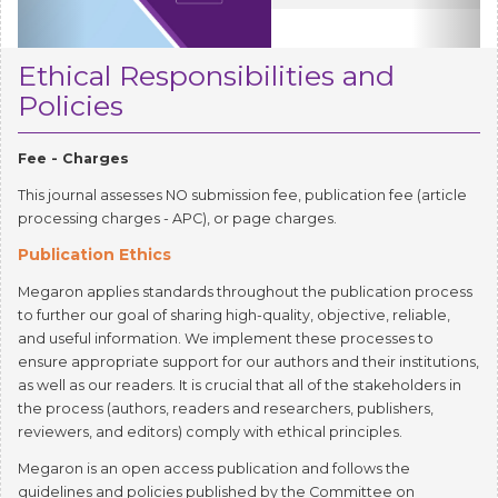
Ethical Responsibilities and
Policies
Fee - Charges
This journal assesses NO submission fee, publication fee (article
processing charges - APC), or page charges.
Publication Ethics
Megaron applies standards throughout the publication process
to further our goal of sharing high-quality, objective, reliable,
and useful information. We implement these processes to
ensure appropriate support for our authors and their institutions,
as well as our readers. It is crucial that all of the stakeholders in
the process (authors, readers and researchers, publishers,
reviewers, and editors) comply with ethical principles.
Megaron is an open access publication and follows the
guidelines and policies published by the Committee on
Publication Ethics (COPE) (
https://publicationethics.org
). We