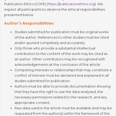
expect all participants to observe the ethical responsibilities
presented below.
Author’s Responsibilities
Studies submitted for publication must be original works
of the author. References to other studies must be cited
and/or quoted completely and accurately;
Only those who provide a substantial intellectual
contribution to the content of the work may be cited as
an author. Other contributors may be recognized with
acknowledgements at the conclusion of the article;
Competing interests or relationships that may constitute a
conflict of interest must be declared and explained in all
studies submitted for publication;
Authors must be able to provide documentation showing
that they have the right to use the data analyzed, the
necessary permissions related to the research, and any
appropriate consent;
Raw data used in the article must be available and may be
requested from the author(s) within the framework of the
evaluation process;
In the event the author(s) notice an error at any point in