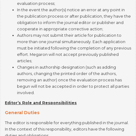
the publication process or after publication, they have the
obligation to inform the journal editor or publisher and
cooperate in appropriate corrective action;
Authors may not submit their article for publication to
more than one journal simultaneously. Each application
must be initiated following the completion of any previous
effort. Megaron will not accept previously published
articles;
Changes in authorship designation (such as adding
authors, changing the printed order of the authors,
removing an author) once the evaluation process has
begun will not be accepted in order to protect all parties
involved.
Editor’s Role and Responsibilities
General Duties
The editor is responsible for everything published in the journal.
In the context of this responsibility, editors have the following
duties and obligations:
Endeavor to meet the needs of readers and authors;