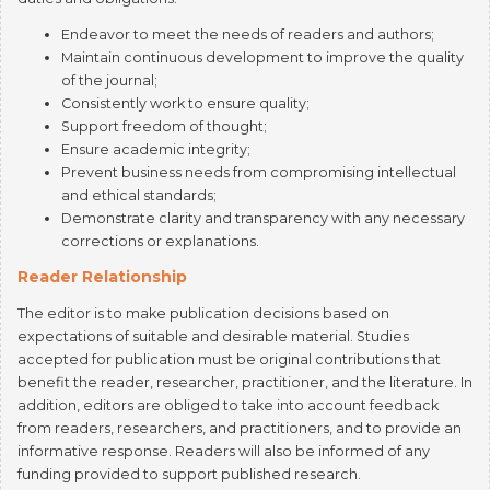
Maintain continuous development to improve the quality
of the journal;
Consistently work to ensure quality;
Support freedom of thought;
Ensure academic integrity;
Prevent business needs from compromising intellectual
and ethical standards;
Demonstrate clarity and transparency with any necessary
corrections or explanations.
Reader Relationship
The editor is to make publication decisions based on
expectations of suitable and desirable material. Studies
accepted for publication must be original contributions that
benefit the reader, researcher, practitioner, and the literature. In
addition, editors are obliged to take into account feedback
from readers, researchers, and practitioners, and to provide an
informative response. Readers will also be informed of any
funding provided to support published research.
Author Relationship