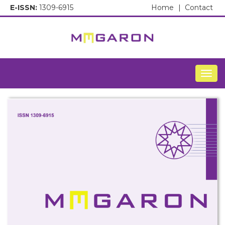
E-ISSN:
1309-6915
Home
|
Contact
Togg