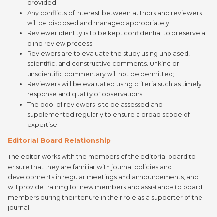
will be disclosed and managed appropriately;
Reviewer identity is to be kept confidential to preserve a
blind review process;
Reviewers are to evaluate the study using unbiased,
scientific, and constructive comments. Unkind or
unscientific commentary will not be permitted;
Reviewers will be evaluated using criteria such as timely
response and quality of observations;
The pool of reviewers is to be assessed and
supplemented regularly to ensure a broad scope of
expertise.
Editorial Board Relationship
The editor works with the members of the editorial board to
ensure that they are familiar with journal policies and
developments in regular meetings and announcements, and
will provide training for new members and assistance to board
members during their tenure in their role as a supporter of the
journal.
Editorial board members must be qualified and able to
contribute to the journal;