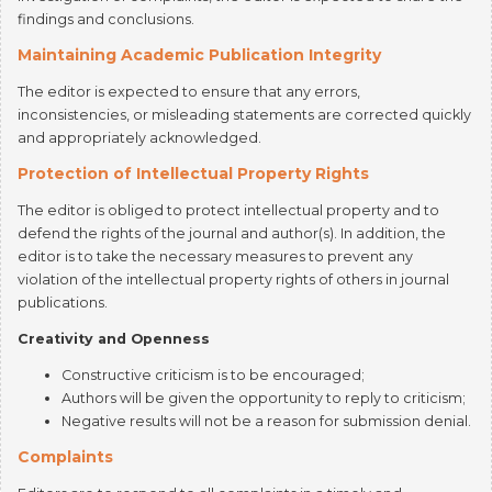
Maintaining Academic Publication Integrity
The editor is expected to ensure that any errors,
inconsistencies, or misleading statements are corrected quickly
and appropriately acknowledged.
Protection of Intellectual Property Rights
The editor is obliged to protect intellectual property and to
defend the rights of the journal and author(s). In addition, the
editor is to take the necessary measures to prevent any
violation of the intellectual property rights of others in journal
publications.
Creativity and Openness
Constructive criticism is to be encouraged;
Authors will be given the opportunity to reply to criticism;
Negative results will not be a reason for submission denial.
Complaints
Editors are to respond to all complaints in a timely and
comprehensive manner.