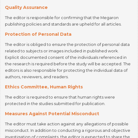
The editor is responsible for confirming that the Megaron
publishing policies and standards are upheld for all articles.
Protection of Personal Data
The editor is obliged to ensure the protection of personal data
related to subjects or images included in published work.
Explicit documented consent of the individuals referenced in
the research is required before the study will be accepted. The
editors is also responsible for protecting the individual data of
authors, reviewers, and readers.
Ethics Committee, Human Rights
The editor is required to ensure that human rights were
protected in the studies submitted for publication.
Measures Against Potential Misconduct
The editor must take action against any allegations of possible
misconduct. In addition to conducting a rigorous and objective
investigation of complaints, the editor is expected to share the
findings and conclusions.