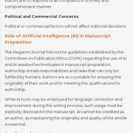
Political and Commercial Concerns
Political or commercial factors will not affect editorial decisions.
Role of Artificial Intelligence (AI) in Manuscript
Preparation
The Megaron Journal follows the guidelines established by the
Committee on Publication Ethics (COPE) regarding the use of AI
and AI-assisted technologies in manuscript preparation.
Authorship entails responsibilities and tasks that can only be
fulfilled by humans. Authors are accountable for ensuring the
originality of their work and for meeting the qualifications for
authorship.
While AI tools may be employed for language correction and
improvement during the writing process, such usage must be
explicitly disclosed in the manuscript. AI cannot be credited as
an author, as maintaining the originality and quality of the article
is essential.
Conflicts of Interest