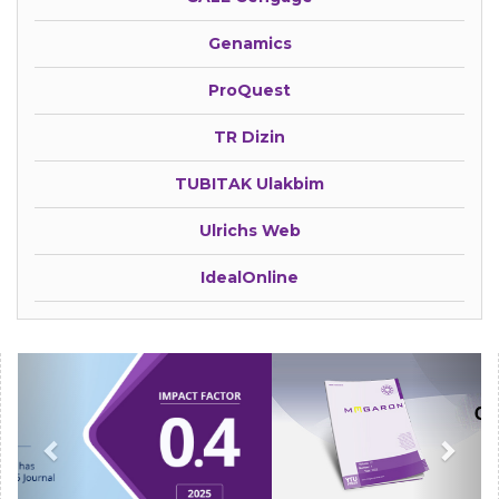
Genamics
ProQuest
TR Dizin
TUBITAK Ulakbim
Ulrichs Web
IdealOnline