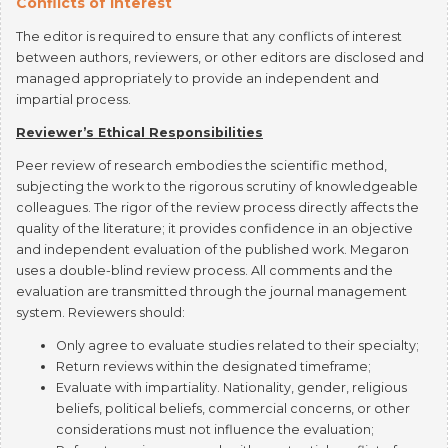
The editor is required to ensure that any conflicts of interest
between authors, reviewers, or other editors are disclosed and
managed appropriately to provide an independent and
impartial process.
Reviewer’s Ethical Responsibilities
Peer review of research embodies the scientific method,
subjecting the work to the rigorous scrutiny of knowledgeable
colleagues. The rigor of the review process directly affects the
quality of the literature; it provides confidence in an objective
and independent evaluation of the published work. Megaron
uses a double-blind review process. All comments and the
evaluation are transmitted through the journal management
system. Reviewers should:
Only agree to evaluate studies related to their specialty;
Return reviews within the designated timeframe;
Evaluate with impartiality. Nationality, gender, religious
beliefs, political beliefs, commercial concerns, or other
considerations must not influence the evaluation;
Refuse to review any work with a potential conflict of
interest and inform the journal editor;