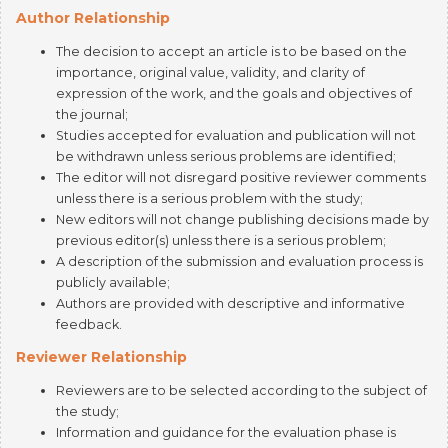
The decision to accept an article is to be based on the
importance, original value, validity, and clarity of
expression of the work, and the goals and objectives of
the journal;
Studies accepted for evaluation and publication will not
be withdrawn unless serious problems are identified;
The editor will not disregard positive reviewer comments
unless there is a serious problem with the study;
New editors will not change publishing decisions made by
previous editor(s) unless there is a serious problem;
A description of the submission and evaluation process is
publicly available;
Authors are provided with descriptive and informative
feedback.
Reviewer Relationship
Reviewers are to be selected according to the subject of
the study;
Information and guidance for the evaluation phase is
provided;
Any conflicts of interest between authors and reviewers