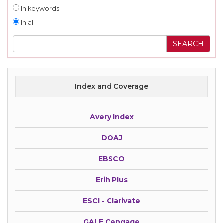
In keywords
In all
Index and Coverage
Avery Index
DOAJ
EBSCO
Erih Plus
ESCI - Clarivate
GALE Cengage