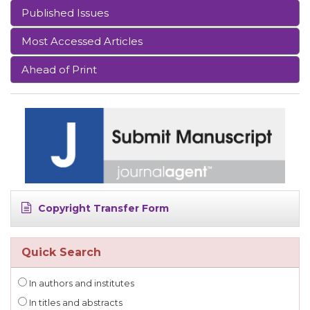
Published Issues
Most Accessed Articles
Ahead of Print
Copyright Transfer Form
Quick Search
In authors and institutes
In titles and abstracts