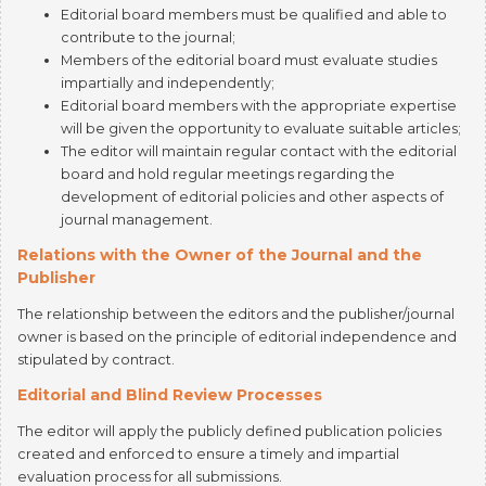
Members of the editorial board must evaluate studies
impartially and independently;
Editorial board members with the appropriate expertise
will be given the opportunity to evaluate suitable articles;
The editor will maintain regular contact with the editorial
board and hold regular meetings regarding the
development of editorial policies and other aspects of
journal management.
Relations with the Owner of the Journal and the
Publisher
The relationship between the editors and the publisher/journal
owner is based on the principle of editorial independence and
stipulated by contract.
Editorial and Blind Review Processes
The editor will apply the publicly defined publication policies
created and enforced to ensure a timely and impartial
evaluation process for all submissions.
Quality Assurance