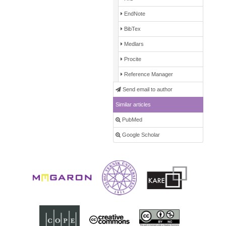
EndNote
BibTex
Medlars
Procite
Reference Manager
Send email to author
Similar articles
PubMed
Google Scholar