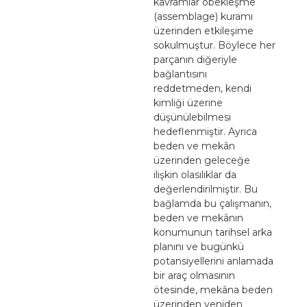
kavramlar öbekleşme
(assemblage) kuramı
üzerinden etkileşime
sokulmuştur. Böylece her
parçanın diğeriyle
bağlantısını
reddetmeden, kendi
kimliği üzerine
düşünülebilmesi
hedeflenmiştir. Ayrıca
beden ve mekân
üzerinden geleceğe
ilişkin olasılıklar da
değerlendirilmiştir. Bu
bağlamda bu çalışmanın,
beden ve mekânın
konumunun tarihsel arka
planını ve bugünkü
potansiyellerini anlamada
bir araç olmasının
ötesinde, mekâna beden
üzerinden yeniden