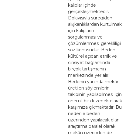
kalıplar içinde
gerçekleşmektedir.
Dolayısıyla süregiden
alışkanlıklardan kurtulmak
için kalıpların
sorgulanması ve
çözümlenmesi gerekliliği
söz konusudur. Beden
kültürel açıdan etnik ve
cinsiyet bağlamında
birçok tartışmanın
merkezinde yer alır.
Bedenin yanında mekân
üretilen söylemlerin
takibinin yapılabilmesi için
önemli bir düzenek olarak
karşımıza çıkmaktadır. Bu
nedenle beden
üzerinden yapılacak olan
araştırma paralel olarak
mekân üzerinden de