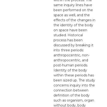
same inquiry lines have
been performed on the
space as well, and the
effects of the changes in
the identity of the body
on space have been
studied. Historical
process has been
discussed by breaking it
into three periods:
anthropocentric, non-
anthropocentric, and
post-human periods.
Identity of the body
within these periods has
been sized up. The study
concerns inquiry into the
connection between
definition of the body
such as organism, organ
without body, body