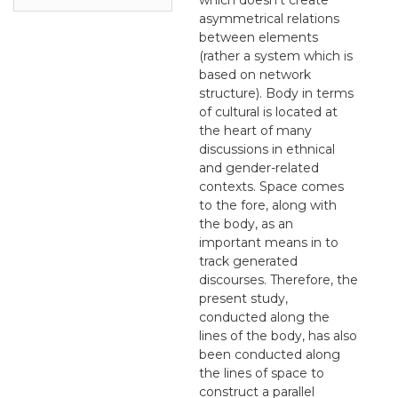
asymmetrical relations
between elements
(rather a system which is
based on network
structure). Body in terms
of cultural is located at
the heart of many
discussions in ethnical
and gender-related
contexts. Space comes
to the fore, along with
the body, as an
important means in to
track generated
discourses. Therefore, the
present study,
conducted along the
lines of the body, has also
been conducted along
the lines of space to
construct a parallel