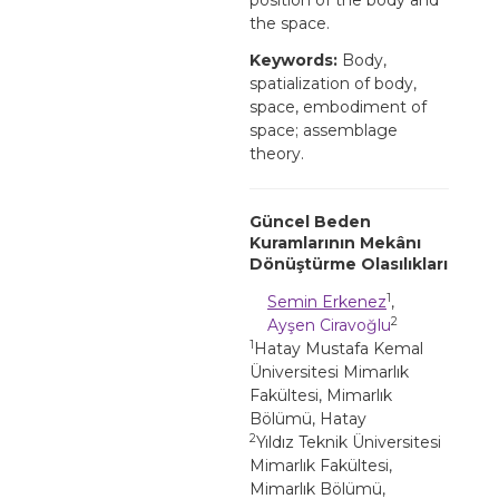
the space.
Keywords:
Body,
spatialization of body,
space, embodiment of
space; assemblage
theory.
Güncel Beden
Kuramlarının Mekânı
Dönüştürme Olasılıkları
1
Semin Erkenez
,
2
Ayşen Ciravoğlu
1
Hatay Mustafa Kemal
Üniversitesi Mimarlık
Fakültesi, Mimarlık
Bölümü, Hatay
2
Yıldız Teknik Üniversitesi
Mimarlık Fakültesi,
Mimarlık Bölümü,