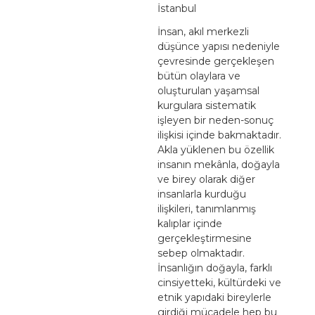
İstanbul
İnsan, akıl merkezli
düşünce yapısı nedeniyle
çevresinde gerçekleşen
bütün olaylara ve
oluşturulan yaşamsal
kurgulara sistematik
işleyen bir neden-sonuç
ilişkisi içinde bakmaktadır.
Akla yüklenen bu özellik
insanın mekânla, doğayla
ve birey olarak diğer
insanlarla kurduğu
ilişkileri, tanımlanmış
kalıplar içinde
gerçekleştirmesine
sebep olmaktadır.
İnsanlığın doğayla, farklı
cinsiyetteki, kültürdeki ve
etnik yapıdaki bireylerle
girdiği mücadele hep bu