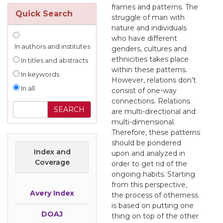
frames and patterns. The
Quick Search
struggle of man with
nature and individuals
who have different
In authors and institutes
genders, cultures and
ethnicities takes place
In titles and abstracts
within these patterns.
In keywords
However, relations don’t
In all
consist of one-way
connections. Relations
are multi-directional and
multi-dimensional.
Therefore, these patterns
should be pondered
Index and
upon and analyzed in
Coverage
order to get rid of the
ongoing habits. Starting
from this perspective,
Avery Index
the process of otherness
is based on putting one
DOAJ
thing on top of the other