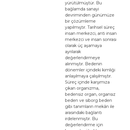
yürütülmüştür. Bu
bağlamda sanayi
devriminden günümüze
bir çözümleme
yapılmıştır. Tarihsel süreç
insan merkezci, anti insan
merkezci ve insan sonrası
olarak üç aşamaya
ayrılarak
değerlendirmeye
alınmıştır. Bedenin
dönemler içindeki kimliği
anlaşılmaya çalışılmıştır.
Süreç içinde karşımıza
çıkan organizma,
bedensiz organ, organsız
beden ve siborg beden
gibi tanımların mekân ile
arasındaki bağlantı
irdelenmiştir. Bu
değerlendirme için