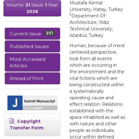
Mustafa Kemal
Volume:
21
Issue:
1
Year:
University, Hatay, Turkey
2026
2
Department Of
Architecture, Yıldız
Technical University,
Current Issue
21/1
İstanbul, Turkey
Human, because of mind
Published Issues
centered perspective,
look from all events
Most Accessed
which are occurring in
Articles
the environment and the
Ahead of Print
vital fictions which are
being constructed within
a systematically
operating cause and
effect relation. Relations
established with the
space inhabited as well as
Copyright
with nature and other
Transfer Form
people as individuals,
occur within defined