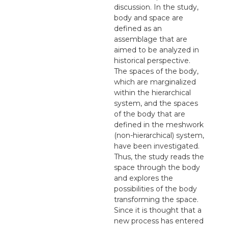
discussion. In the study,
body and space are
defined as an
assemblage that are
aimed to be analyzed in
historical perspective.
The spaces of the body,
which are marginalized
within the hierarchical
system, and the spaces
of the body that are
defined in the meshwork
(non-hierarchical) system,
have been investigated.
Thus, the study reads the
space through the body
and explores the
possibilities of the body
transforming the space.
Since it is thought that a
new process has entered