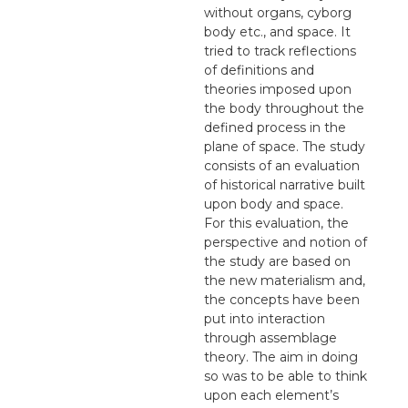
without organs, cyborg
body etc., and space. It
tried to track reflections
of definitions and
theories imposed upon
the body throughout the
defined process in the
plane of space. The study
consists of an evaluation
of historical narrative built
upon body and space.
For this evaluation, the
perspective and notion of
the study are based on
the new materialism and,
the concepts have been
put into interaction
through assemblage
theory. The aim in doing
so was to be able to think
upon each element’s