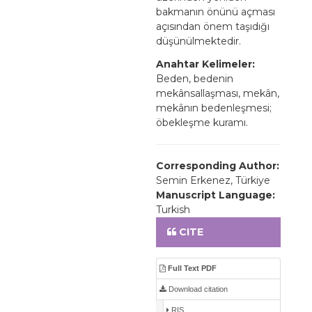
bakmanın önünü açması
açısından önem taşıdığı
düşünülmektedir.
Anahtar Kelimeler:
Beden, bedenin
mekânsallaşması, mekân,
mekânın bedenleşmesi;
öbekleşme kuramı.
Corresponding Author:
Semin Erkenez, Türkiye
Manuscript Language:
Turkish
CITE
Full Text PDF
Download citation
RIS