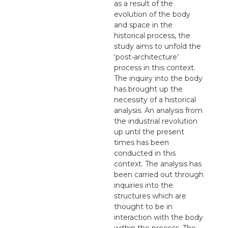
as a result of the
evolution of the body
and space in the
historical process, the
study aims to unfold the
‘post-architecture’
process in this context.
The inquiry into the body
has brought up the
necessity of a historical
analysis. An analysis from
the industrial revolution
up until the present
times has been
conducted in this
context. The analysis has
been carried out through
inquiries into the
structures which are
thought to be in
interaction with the body
within the process. The