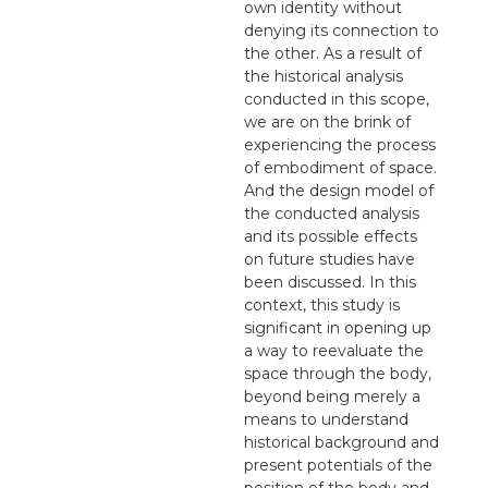
own identity without
denying its connection to
the other. As a result of
the historical analysis
conducted in this scope,
we are on the brink of
experiencing the process
of embodiment of space.
And the design model of
the conducted analysis
and its possible effects
on future studies have
been discussed. In this
context, this study is
significant in opening up
a way to reevaluate the
space through the body,
beyond being merely a
means to understand
historical background and
present potentials of the
position of the body and