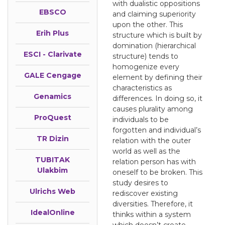
with dualistic oppositions
EBSCO
and claiming superiority
upon the other. This
Erih Plus
structure which is built by
domination (hierarchical
ESCI - Clarivate
structure) tends to
homogenize every
GALE Cengage
element by defining their
characteristics as
Genamics
differences. In doing so, it
causes plurality among
ProQuest
individuals to be
forgotten and individual’s
TR Dizin
relation with the outer
world as well as the
TUBITAK
relation person has with
Ulakbim
oneself to be broken. This
study desires to
Ulrichs Web
rediscover existing
diversities. Therefore, it
IdealOnline
thinks within a system
which doesn’t create