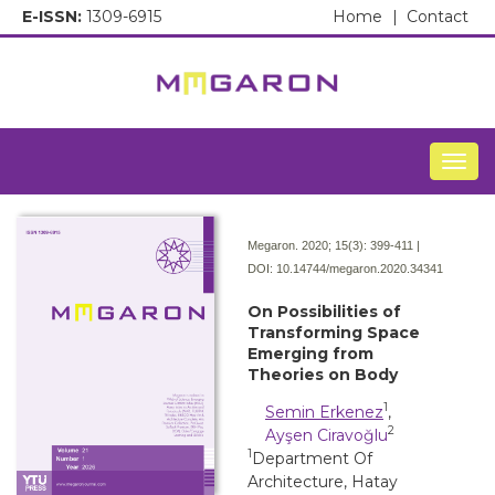
E-ISSN:
1309-6915
Home
|
Contact
Togg
Megaron. 2020; 15(3):
399-411 |
DOI:
10.14744/megaron.2020.34341
On Possibilities of
Transforming Space
Emerging from
Theories on Body
1
Semin Erkenez
,
2
Ayşen Ciravoğlu
1
Department Of
Architecture, Hatay