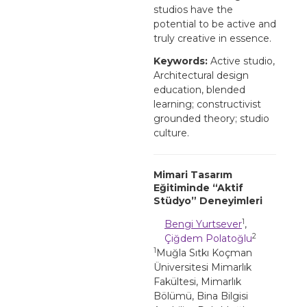
studios have the
potential to be active and
truly creative in essence.
Keywords:
Active studio,
Architectural design
education, blended
learning; constructivist
grounded theory; studio
culture.
Mimari Tasarım
Eğitiminde “Aktif
Stüdyo” Deneyimleri
1
Bengi Yurtsever
,
2
Çiğdem Polatoğlu
1
Muğla Sıtkı Koçman
Üniversitesi Mimarlık
Fakültesi, Mimarlık
Bölümü, Bina Bilgisi