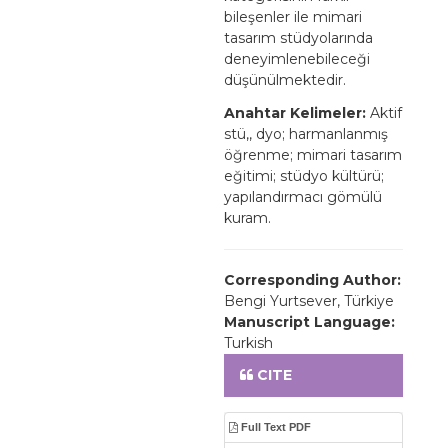
bileşenler ile mimari
tasarım stüdyolarında
deneyimlenebileceği
düşünülmektedir.
Anahtar Kelimeler:
Aktif
stü,, dyo; harmanlanmış
öğrenme; mimari tasarım
eğitimi; stüdyo kültürü;
yapılandırmacı gömülü
kuram.
Corresponding Author:
Bengi Yurtsever, Türkiye
Manuscript Language:
Turkish
CITE
Full Text PDF