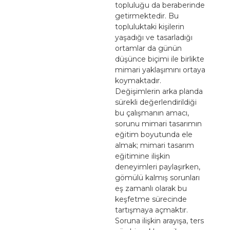
topluluğu da beraberinde
getirmektedir. Bu
topluluktaki kişilerin
yaşadığı ve tasarladığı
ortamlar da günün
düşünce biçimi ile birlikte
mimari yaklaşımını ortaya
koymaktadır.
Değişimlerin arka planda
sürekli değerlendirildiği
bu çalışmanın amacı,
sorunu mimari tasarımın
eğitim boyutunda ele
almak; mimari tasarım
eğitimine ilişkin
deneyimleri paylaşırken,
gömülü kalmış sorunları
eş zamanlı olarak bu
keşfetme sürecinde
tartışmaya açmaktır.
Soruna ilişkin arayışa, ters