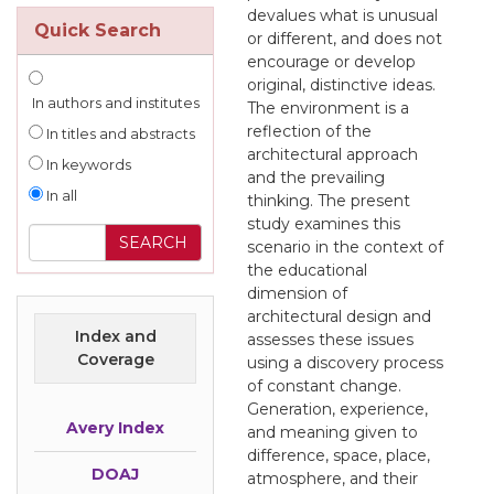
devalues what is unusual
Quick Search
or different, and does not
encourage or develop
original, distinctive ideas.
In authors and institutes
The environment is a
reflection of the
In titles and abstracts
architectural approach
In keywords
and the prevailing
In all
thinking. The present
study examines this
scenario in the context of
the educational
dimension of
architectural design and
Index and
assesses these issues
Coverage
using a discovery process
of constant change.
Generation, experience,
Avery Index
and meaning given to
difference, space, place,
DOAJ
atmosphere, and their