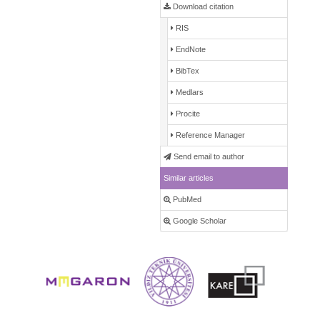
Download citation
RIS
EndNote
BibTex
Medlars
Procite
Reference Manager
Send email to author
Similar articles
PubMed
Google Scholar