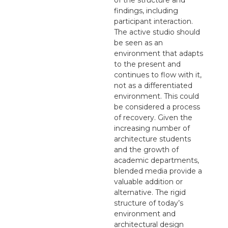
findings, including
participant interaction.
The active studio should
be seen as an
environment that adapts
to the present and
continues to flow with it,
not as a differentiated
environment. This could
be considered a process
of recovery. Given the
increasing number of
architecture students
and the growth of
academic departments,
blended media provide a
valuable addition or
alternative. The rigid
structure of today’s
environment and
architectural design