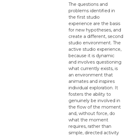
The questions and
problems identified in
the first studio
experience are the basis
for new hypotheses, and
create a different, second
studio environment. The
active studio experience,
because it is dynamic
and involves questioning
what currently exists, is
an environment that
animates and inspires
individual exploration. It
fosters the ability to
genuinely be involved in
the flow of the moment
and, without force, do
what the moment
requires, rather than
simple, directed activity