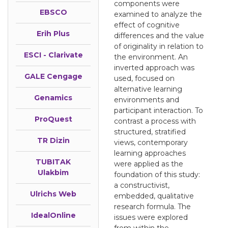
components were
EBSCO
examined to analyze the
effect of cognitive
Erih Plus
differences and the value
of originality in relation to
ESCI - Clarivate
the environment. An
inverted approach was
GALE Cengage
used, focused on
alternative learning
Genamics
environments and
participant interaction. To
ProQuest
contrast a process with
structured, stratified
TR Dizin
views, contemporary
learning approaches
TUBITAK
were applied as the
Ulakbim
foundation of this study:
a constructivist,
Ulrichs Web
embedded, qualitative
research formula. The
IdealOnline
issues were explored
from within the