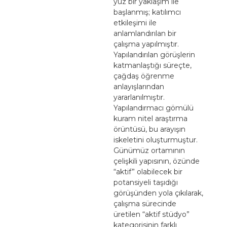
yüz bir yaklaşım ile
başlanmış; katılımcı
etkileşimi ile
anlamlandırılan bir
çalışma yapılmıştır.
Yapılandırılan görüşlerin
katmanlaştığı süreçte,
çağdaş öğrenme
anlayışlarından
yararlanılmıştır.
Yapılandırmacı gömülü
kuram nitel araştırma
örüntüsü, bu arayışın
iskeletini oluşturmuştur.
Günümüz ortamının
çelişkili yapısının, özünde
“aktif” olabilecek bir
potansiyeli taşıdığı
görüşünden yola çıkılarak,
çalışma sürecinde
üretilen “aktif stüdyo”
kategorisinin farklı