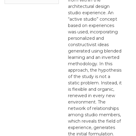
architectural design
studio experience. An
“active studio” concept
based on experiences
was used, incorporating
personalized and
constructivist ideas
generated using blended
learning and an inverted
methodology. In this
approach, the hypothesis
of the study is not a
static problem. Instead, it
is flexible and organic,
renewed in every new
environment. The
network of relationships
among studio members,
which reveals the field of
experience, generates
the initial formulation.