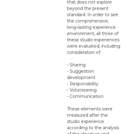
that does not explore
beyond the present
standard. In order to see
the comprehensive,
long-lasting experience
environment, all three of
these studio experiences
were evaluated, including
consideration of:
- Sharing
- Suggestion
development
- Responsibility
- Volunteering
- Communication
These elements were
measured after the
studio experience
according to the analysis
of the structure and