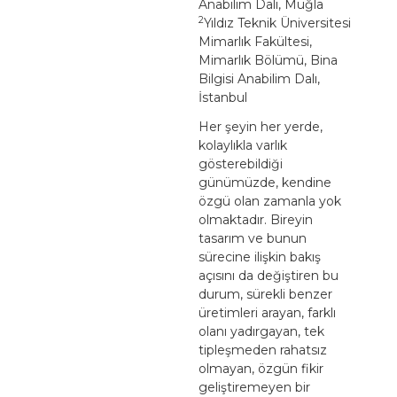
Anabilim Dalı, Muğla
2
Yıldız Teknik Üniversitesi
Mimarlık Fakültesi,
Mimarlık Bölümü, Bina
Bilgisi Anabilim Dalı,
İstanbul
Her şeyin her yerde,
kolaylıkla varlık
gösterebildiği
günümüzde, kendine
özgü olan zamanla yok
olmaktadır. Bireyin
tasarım ve bunun
sürecine ilişkin bakış
açısını da değiştiren bu
durum, sürekli benzer
üretimleri arayan, farklı
olanı yadırgayan, tek
tipleşmeden rahatsız
olmayan, özgün fikir
geliştiremeyen bir