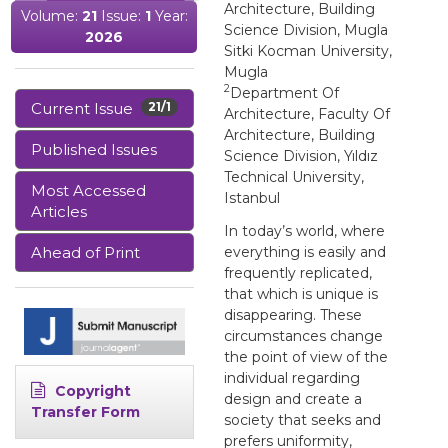
Architecture, Building
Volume:
21
Issue:
1
Year:
Science Division, Mugla
2026
Sitki Kocman University,
Mugla
2
Department Of
Current Issue
21/1
Architecture, Faculty Of
Architecture, Building
Published Issues
Science Division, Yıldız
Technical University,
Most Accessed
Istanbul
Articles
In today’s world, where
Ahead of Print
everything is easily and
frequently replicated,
that which is unique is
disappearing. These
circumstances change
the point of view of the
individual regarding
Copyright
design and create a
Transfer Form
society that seeks and
prefers uniformity,