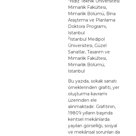
Yıldız Teknik Üniversitesi
Mimarlık Fakültesi,
Mimarlık Bölümü, Bina
Araştırma ve Planlama
Doktora Programı,
İstanbul
2
İstanbul Medipol
Üniversitesi, Güzel
Sanatlar, Tasarım ve
Mimarlık Fakültesi,
Mimarlık Bölümü,
İstanbul
Bu yazıda, sokak sanatı
örneklerinden grafiti, yer
oluşturma kavramı
üzerinden ele
alınmaktadır. Grafitinin,
1980’li yılların başında
kentsel mekânlarda
yayılan görselliği, sosyal
ve mekânsal sorunları da