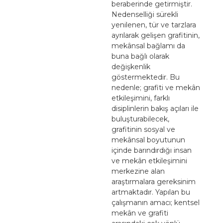
beraberinde getirmiştir.
Nedenselliği sürekli
yenilenen, tür ve tarzlara
ayrılarak gelişen grafitinin,
mekânsal bağlamı da
buna bağlı olarak
değişkenlik
göstermektedir. Bu
nedenle; grafiti ve mekân
etkileşimini, farklı
disiplinlerin bakış açıları ile
buluşturabilecek,
grafitinin sosyal ve
mekânsal boyutunun
içinde barındırdığı insan
ve mekân etkileşimini
merkezine alan
araştırmalara gereksinim
artmaktadır. Yapılan bu
çalışmanın amacı; kentsel
mekân ve grafiti