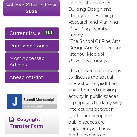
Technical University,
Volume:
21
Issue:
1
Year:
Building Design and
2026
Theory Unit. Building
Research and Planning
Phd. Prog. Istanbul,
Current Issue
21/1
Turkey.
2
The School Of Fine Arts,
Published Issues
Design And Architecture,
Istanbul Medipol
Most Accessed
University, Turkey.
Articles
This research paper aims
Ahead of Print
to discuss the spatial
interaction of graffiti as
unauthorized marking
activity in public spaces.
It proposes to clarify why
interactions between
graffiti and people in
Copyright
public spaces are
Transfer Form
important, and how
graffiti evokes an