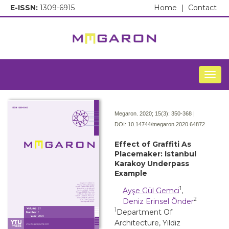
E-ISSN:
1309-6915
Home
|
Contact
Togg
Megaron. 2020; 15(3):
350-368 |
DOI:
10.14744/megaron.2020.64872
Effect of Graffiti As
Placemaker: Istanbul
Karakoy Underpass
Example
1
Ayşe Gül Gemci
,
2
Deniz Erinsel Önder
1
Department Of
Architecture, Yildiz