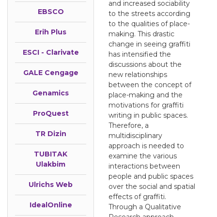
and increased sociability
EBSCO
to the streets according
to the qualities of place-
Erih Plus
making. This drastic
change in seeing graffiti
ESCI - Clarivate
has intensified the
discussions about the
GALE Cengage
new relationships
between the concept of
Genamics
place-making and the
motivations for graffiti
ProQuest
writing in public spaces.
Therefore, a
TR Dizin
multidisciplinary
approach is needed to
TUBITAK
examine the various
Ulakbim
interactions between
people and public spaces
Ulrichs Web
over the social and spatial
effects of graffiti.
IdealOnline
Through a Qualitative
Research approach