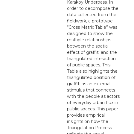
Karakoy Underpass. In
order to decompose the
data collected from the
fieldwork, a prototype
“Cross Matrix Table” was
designed to show the
multiple relationships
between the spatial
effect of graffiti and the
triangulated interaction
of public spaces. This
Table also highlights the
triangulated position of
graffiti as an external
stimulus that connects
with the people as actors
of everyday urban flux in
public spaces. This paper
provides empirical
insights on how the
Triangulation Process
reflects the social