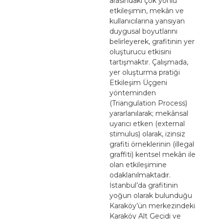
arasındaki çok yönlü
etkileşimin, mekân ve
kullanıcılarına yansıyan
duygusal boyutlarını
belirleyerek, grafitinin yer
oluşturucu etkisini
tartışmaktır. Çalışmada,
yer oluşturma pratiği
Etkileşim Üçgeni
yönteminden
(Triangulation Process)
yararlanılarak; mekânsal
uyarıcı etken (external
stimulus) olarak, izinsiz
grafiti örneklerinin (illegal
graffiti) kentsel mekân ile
olan etkileşimine
odaklanılmaktadır.
İstanbul’da grafitinin
yoğun olarak bulunduğu
Karaköy’ün merkezindeki
Karaköy Alt Geçidi ve