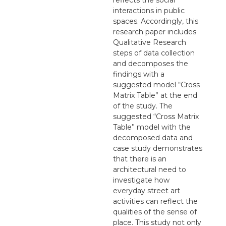
interactions in public
spaces. Accordingly, this
research paper includes
Qualitative Research
steps of data collection
and decomposes the
findings with a
suggested model “Cross
Matrix Table” at the end
of the study. The
suggested “Cross Matrix
Table” model with the
decomposed data and
case study demonstrates
that there is an
architectural need to
investigate how
everyday street art
activities can reflect the
qualities of the sense of
place. This study not only