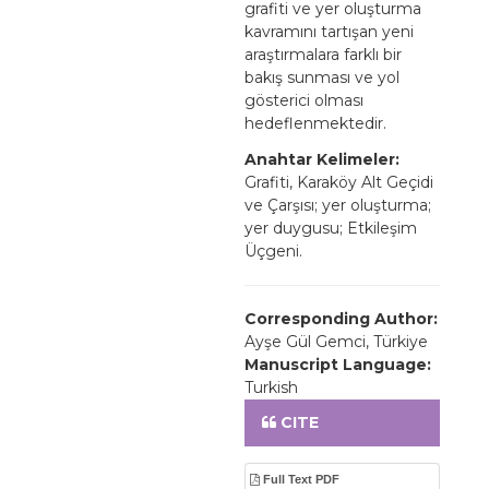
grafiti ve yer oluşturma
kavramını tartışan yeni
araştırmalara farklı bir
bakış sunması ve yol
gösterici olması
hedeflenmektedir.
Anahtar Kelimeler:
Grafiti, Karaköy Alt Geçidi
ve Çarşısı; yer oluşturma;
yer duygusu; Etkileşim
Üçgeni.
Corresponding Author:
Ayşe Gül Gemci, Türkiye
Manuscript Language:
Turkish
CITE
Full Text PDF