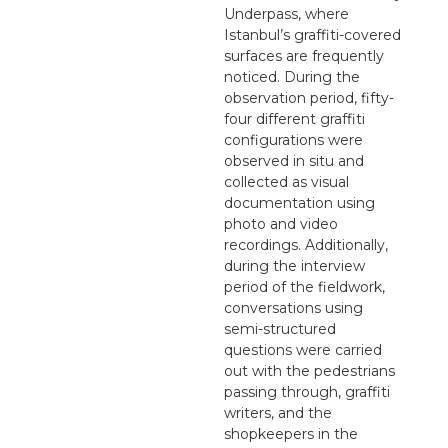
Underpass, where
Istanbul’s graffiti-covered
surfaces are frequently
noticed. During the
observation period, fifty-
four different graffiti
configurations were
observed in situ and
collected as visual
documentation using
photo and video
recordings. Additionally,
during the interview
period of the fieldwork,
conversations using
semi-structured
questions were carried
out with the pedestrians
passing through, graffiti
writers, and the
shopkeepers in the