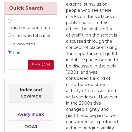
external stimulus on
Quick Search
people who see these
marks on the surfaces of
public spaces. In this
In authors and institutes
article, the spatial effect
of graffiti on the street is
In titles and abstracts
discussed through the
In keywords
concept of place-making.
In all
The importance of graffiti
in public spaces began to
be discussed in the early
1980s, and was
considered t a kind of
unauthorized street
Index and
activity often associated
Coverage
with vandalism. However,
in the 2000s this
changed slightly and
Avery Index
graffiti also began to be
considered as a profound
DOAJ
actor in bringing vitality