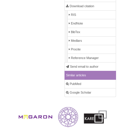
Download citation
RIS
EndNote
BibTex
Medlars
Procite
Reference Manager
Send email to author
Similar articles
PubMed
Google Scholar