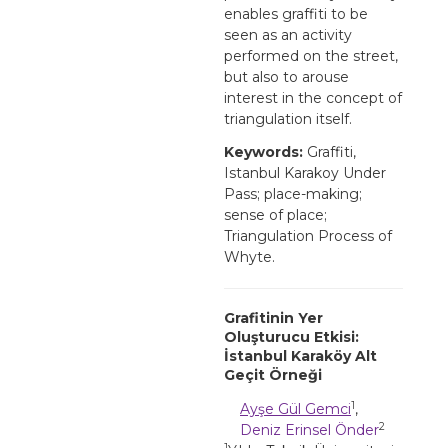
enables graffiti to be
seen as an activity
performed on the street,
but also to arouse
interest in the concept of
triangulation itself.
Keywords:
Graffiti,
Istanbul Karakoy Under
Pass; place-making;
sense of place;
Triangulation Process of
Whyte.
Grafitinin Yer
Oluşturucu Etkisi:
İstanbul Karaköy Alt
Geçit Örneği
1
Ayşe Gül Gemci
,
2
Deniz Erinsel Önder
1