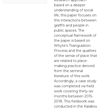
based on a deeper
understanding of social
life, this paper focuses on
the interactions between
graffiti and people in
public spaces. The
conceptual framework of
the paper is based on
Whyte’s Triangulation
Process and the qualities
of the sense of place that
are related to place-
making practice derived
from the seminal
literature of this work.
Accordingly, a case study
was completed via field
work covering thirty-six
months between 2015-
2018. This fieldwork was
conducted in the Karakoy