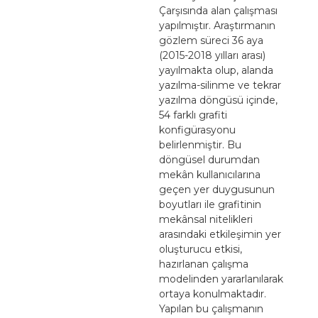
Çarşısında alan çalışması
yapılmıştır. Araştırmanın
gözlem süreci 36 aya
(2015-2018 yılları arası)
yayılmakta olup, alanda
yazılma-silinme ve tekrar
yazılma döngüsü içinde,
54 farklı grafiti
konfigürasyonu
belirlenmiştir. Bu
döngüsel durumdan
mekân kullanıcılarına
geçen yer duygusunun
boyutları ile grafitinin
mekânsal nitelikleri
arasındaki etkileşimin yer
oluşturucu etkisi,
hazırlanan çalışma
modelinden yararlanılarak
ortaya konulmaktadır.
Yapılan bu çalışmanın