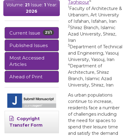
4
Taghipour
Volume:
21
Issue:
1
Year:
1
Faculty of Architecture &
2026
Urbanism, Art University
of Isfahan, Isfahan, Iran
2
Shiraz Branch, Islamic
Current Issue
21/1
Azad University, Shiraz,
Iran
Published Issues
3
Department of Technical
and Engineering, Yasouj
Most Accessed
University, Yasouj, Iran
Articles
4
Department of
Architecture, Shiraz
Ahead of Print
Branch, Islamic Azad
University, Shiraz, Iran
As urban populations
continue to increase,
residents face a number
of challenges including
Copyright
the need for spaces to
Transfer Form
spend their leisure time
and satisfy the demand