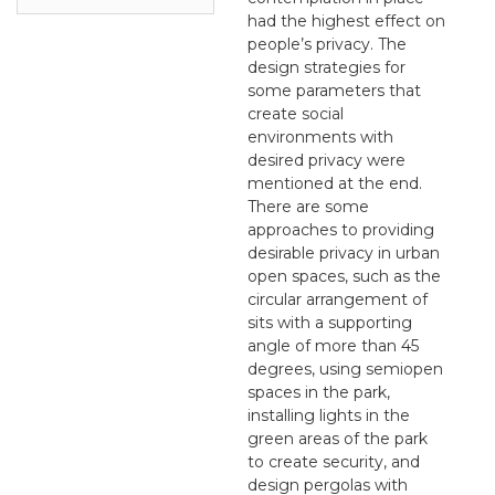
had the highest effect on
people’s privacy. The
design strategies for
some parameters that
create social
environments with
desired privacy were
mentioned at the end.
There are some
approaches to providing
desirable privacy in urban
open spaces, such as the
circular arrangement of
sits with a supporting
angle of more than 45
degrees, using semiopen
spaces in the park,
installing lights in the
green areas of the park
to create security, and
design pergolas with