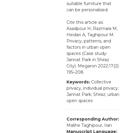
suitable furniture that
can be personalised.
Cite this article as:
Asadpour H, Razmara M,
Heidari A, Taghipour M.
Privacy, patterns, and
factors in urban open
spaces (Case study:
Jannat Park in Shiraz
City). Megaron 2022;17(2):
195–208.
Keywords:
Collective
privacy, individual privacy;
Jannat Park; Shiraz; urban
open spaces
Corresponding Author:
Malihe Taghipour, Iran
Manuscript Language: