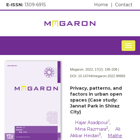
E-ISSN:
1309-6915
Home
|
Contact
Togg
Megaron. 2022; 17(2):
195-208 |
DOI:
10.14744/megaron.2022.98965
Privacy, patterns, and
factors in urban open
spaces (Case study:
Jannat Park in Shiraz
City)
1
Hajar Asadpour
,
2
Mina Razmara
,
Ali
3
Akbar Heidari
,
Malihe