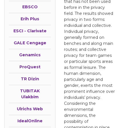
that has not been used
EBSCO
before in the privacy
field. The results showed
Erih Plus
privacy in two forms:
individual and collective.
ESCI - Clarivate
Individual privacy,
generally formed on
GALE Cengage
benches and along main
routes; and collective
Genamics
privacy for team games
or particular sports areas
ProQuest
as formal leisure. The
human dimension,
TR Dizin
particularly age and
gender, exerts the most
TUBITAK
prominent influence over
Ulakbim
individuals’ privacy.
Considering the
Ulrichs Web
environmental
dimensions, the
IdealOnline
possibility of
contemplation in place