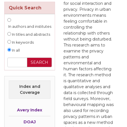
for social interaction and
Quick Search
privacy. Privacy in urban
environments means
feeling comfortable in
In authors and institutes
controlling the
relationship with others
In titles and abstracts
without being disturbed.
In keywords
This research aims to
In all
examine the privacy
patterns and
environmental and
human factors affecting
it. The research method
is quantitative and
Index and
qualitative analyses and
Coverage
data is collected through
field surveys. Moreover,
behavioural mapping was
Avery Index
also used for recording
privacy patterns in urban
DOAJ
spaces as a new method