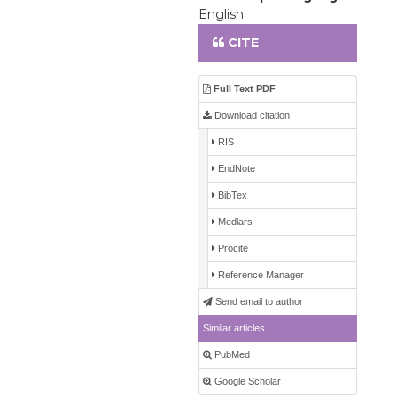
English
CITE
Full Text PDF
Download citation
RIS
EndNote
BibTex
Medlars
Procite
Reference Manager
Send email to author
Similar articles
PubMed
Google Scholar