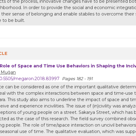
cts of the process, innovative changes have to be presented both 
hborhood. In order to provide the social and economic integrati
 their sense of belonging and enable stabiles to overcome their
 to be built.
CLE
Role of Space and Time Use Behaviors in Shaping the Inciv
z Muğan
0.5505/megaron.2018.83997
Pages 182 - 191
e can be considered as one of the important qualitative determin
eal with the complex interactions between space and time-use 
ra. This study also aims to underline the impact of space and 
eive and experience incivilities. The issue of (in)civility was ana
eptions of young people on a street. Sakarya Street, which has b
cted as the case of this research. The field survey combined obs
g people. The role of time/space interaction on uncivil behaviors
seasonal use of time. The qualitative evaluation, which was suppor