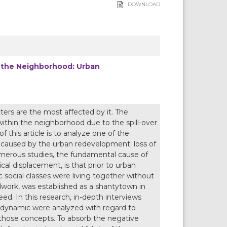
DOWNLOAD
n the Neighborhood: Urban
ers are the most affected by it. The
ithin the neighborhood due to the spill-over
f this article is to analyze one of the
s caused by the urban redevelopment: loss of
umerous studies, the fundamental cause of
cal displacement, is that prior to urban
social classes were living together without
ldwork, was established as a shantytown in
ed. In this research, in-depth interviews
l dynamic were analyzed with regard to
those concepts. To absorb the negative