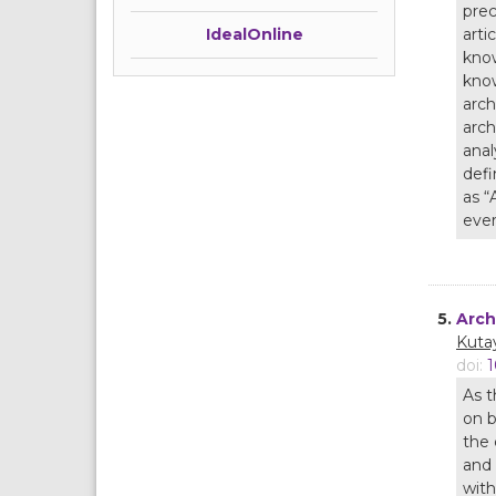
prec
arti
IdealOnline
know
know
arch
arch
anal
defi
as “
ever
5.
Arch
Kuta
doi:
1
As t
on b
the 
and 
with