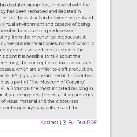
 digital environment. In parallel with the
copy has been reshaped and debated in
l loss of the distinction between original and
 the virtual environment and capable of being
 impossible to establish a predecessor -
tiating from the mechanical production, it
umerous identical copies, none of which is
ssed by each user and constructed in the
 point it is possible to talk about the
the study, the concept of redux is discussed
sses, which are similar to craft production.
aste (FAT) group is examined in this context.
ted as a part of “The Museum of Copying”
s Villa Rotunda, the most imitated building in
cation techniques. The installation presents
 of visual material and the discourses
the contemporary copy culture and the
Abstract
|
Full Text PDF