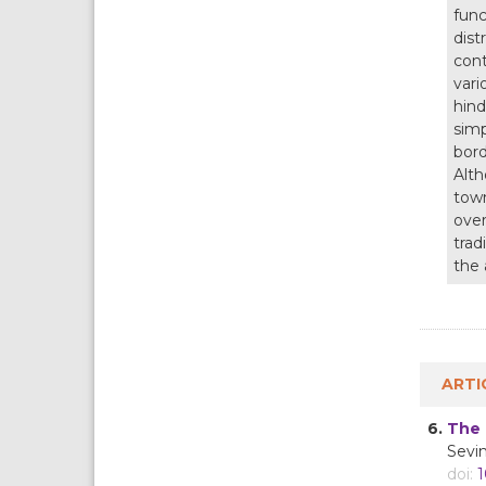
func
dist
cont
vari
hind
simp
bord
Alth
town
over
trad
the 
ARTI
6.
The 
Sevi
doi:
1