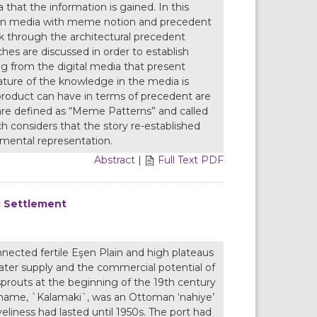
that the information is gained. In this
ation media with meme notion and precedent
ok through the architectural precedent
es are discussed in order to establish
ng from the digital media that present
eature of the knowledge in the media is
product can have in terms of precedent are
 are defined as “Meme Patterns” and called
ich considers that the story re-established
mental representation.
Abstract
|
Full Text PDF
ic Settlement
nected fertile Eşen Plain and high plateaus
water supply and the commercial potential of
sprouts at the beginning of the 19th century
ld name, `Kalamaki`, was an Ottoman ‘nahiye’
eliness had lasted until 1950s. The port had