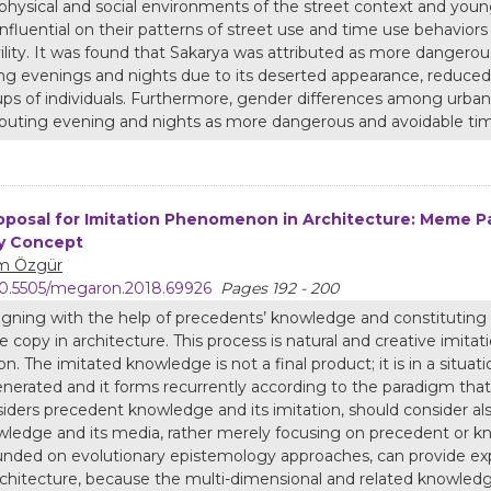
physical and social environments of the street context and young
influential on their patterns of street use and time use behavior
vility. It was found that Sakarya was attributed as more dangerous
ng evenings and nights due to its deserted appearance, reduced 
ps of individuals. Furthermore, gender differences among urban
ibuting evening and nights as more dangerous and avoidable tim
oposal for Imitation Phenomenon in Architecture: Meme P
y Concept
m Özgür
0.5505/megaron.2018.69926
Pages 192 - 200
gning with the help of precedents’ knowledge and constitutin
 copy in architecture. This process is natural and creative imita
on. The imitated knowledge is not a final product; it is in a situatio
nerated and it forms recurrently according to the paradigm that it
iders precedent knowledge and its imitation, should consider al
ledge and its media, rather merely focusing on precedent or k
nded on evolutionary epistemology approaches, can provide ex
rchitecture, because the multi-dimensional and related knowledge 