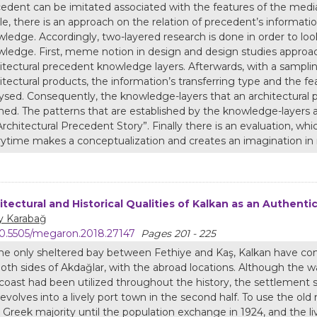
edent can be imitated associated with the features of the media 
cle, there is an approach on the relation of precedent’s inform
ledge. Accordingly, two-layered research is done in order to lo
ledge. First, meme notion in design and design studies approach
itectural precedent knowledge layers. Afterwards, with a sampli
itectural products, the information’s transferring type and the f
ysed. Consequently, the knowledge-layers that an architectural 
ned. The patterns that are established by the knowledge-layers
Architectural Precedent Story”. Finally there is an evaluation, wh
ytime makes a conceptualization and creates an imagination in 
itectural and Historical Qualities of Kalkan as an Authent
y Karabağ
0.5505/megaron.2018.27147
Pages 201 - 225
he only sheltered bay between Fethiye and Kaş, Kalkan have con
oth sides of Akdağlar, with the abroad locations. Although the 
coast had been utilized throughout the history, the settlement 
evolves into a lively port town in the second half. To use the o
 Greek majority until the population exchange in 1924, and the liv