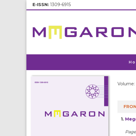
E-ISSN:
1309-6915
Ho
Volume: 
FRON
1.
Mega
Pages