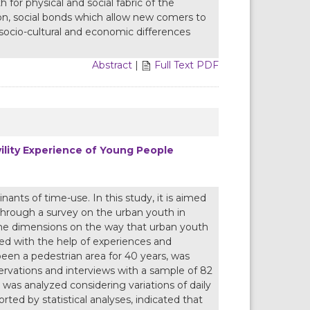
for physical and social fabric of the
on, social bonds which allow new comers to
 socio-cultural and economic differences
Abstract
|
Full Text PDF
ility Experience of Young People
ants of time-use. In this study, it is aimed
through a survey on the urban youth in
time dimensions on the way that urban youth
lyzed with the help of experiences and
een a pedestrian area for 40 years, was
ervations and interviews with a sample of 82
 was analyzed considering variations of daily
ted by statistical analyses, indicated that