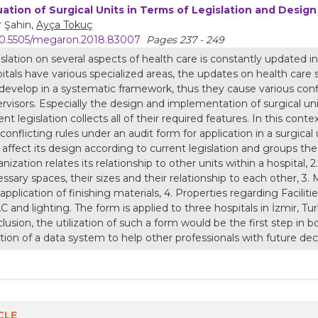
uation of Surgical Units in Terms of Legislation and Design 
r Şahin,
Ayça Tokuç
0.5505/megaron.2018.83007
Pages 237 - 249
slation on several aspects of health care is constantly updated in
itals have various specialized areas, the updates on health care
develop in a systematic framework, thus they cause various conf
rvisors. Especially the design and implementation of surgical unit
ent legislation collects all of their required features. In this con
conflicting rules under an audit form for application in a surgical
 affect its design according to current legislation and groups the
nization relates its relationship to other units within a hospital, 
ssary spaces, their sizes and their relationship to each other, 3. 
application of finishing materials, 4. Properties regarding Facili
 and lighting. The form is applied to three hospitals in İzmir, Tur
lusion, the utilization of such a form would be the first step in b
tion of a data system to help other professionals with future de
CLE