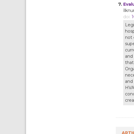
7.
Eval
İlknu
doi:
1
Legi
hosp
not 
supe
curr
and 
that
Orga
nece
and 
HVAC
conc
crea
ARTI