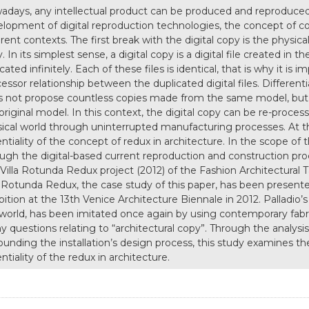
days, any intellectual product can be produced and reproduced in
lopment of digital reproduction technologies, the concept of 
erent contexts. The first break with the digital copy is the physica
. In its simplest sense, a digital copy is a digital file created in
icated infinitely. Each of these files is identical, that is why it is
essor relationship between the duplicated digital files. Differen
 not propose countless copies made from the same model, but n
original model. In this context, the digital copy can be re-proce
ical world through uninterrupted manufacturing processes. At this
ntiality of the concept of redux in architecture. In the scope of 
ugh the digital-based current reproduction and construction proce
Villa Rotunda Redux project (2012) of the Fashion Architectural T
a Rotunda Redux, the case study of this paper, has been presen
bition at the 13th Venice Architecture Biennale in 2012. Palladio’
world, has been imitated once again by using contemporary fabri
 questions relating to “architectural copy”. Through the analysis
ounding the installation’s design process, this study examines 
ntiality of the redux in architecture.