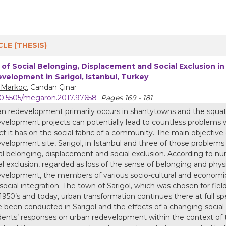
CLE (THESIS)
 of Social Belonging, Displacement and Social Exclusion i
velopment in Sarigol, Istanbul, Turkey
m Markoç
, Candan Çınar
0.5505/megaron.2017.97658
Pages 169 - 181
n redevelopment primarily occurs in shantytowns and the squatt
velopment projects can potentially lead to countless problems w
ct it has on the social fabric of a community. The main objective o
velopment site, Sarigol, in Istanbul and three of those problem
al belonging, displacement and social exclusion. According to n
al exclusion, regarded as loss of the sense of belonging and physi
velopment, the members of various socio-cultural and economic 
social integration. The town of Sarigol, which was chosen for fie
1950’s and today, urban transformation continues there at full spe
 been conducted in Sarigol and the effects of a changing socia
dents’ responses on urban redevelopment within the context of 