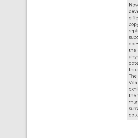
Nowa
deve
diff
copy
repl
succ
does
the 
phys
pote
thro
The 
Vill
exhi
the 
many
surr
pote