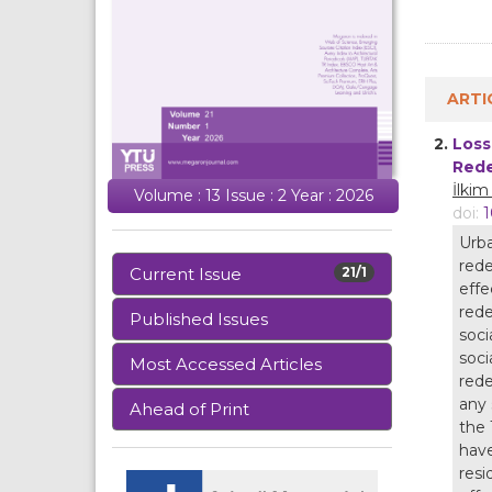
ARTI
2.
Loss
Rede
İlki
Volume : 13 Issue : 2 Year : 2026
doi:
1
Urba
rede
Current Issue
21/1
effe
rede
Published Issues
soci
soci
Most Accessed Articles
rede
any 
Ahead of Print
the 
have
resi