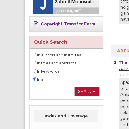
effe
neig
gain
have
Copyright Transfer Form
Quick Search
ARTI
In authors and institutes
3.
The 
In titles and abstracts
Güli
In keywords
doi:
1
In all
Spac
to d
Anka
perc
perc
sele
Index and Coverage
youn
and 