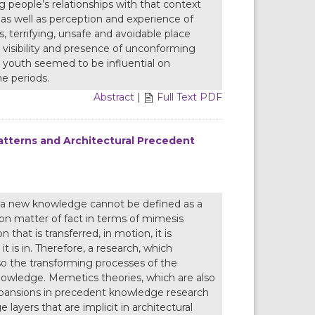
 people’s relationships with that context
s as well as perception and experience of
, terrifying, unsafe and avoidable place
visibility and presence of unconforming
 youth seemed to be influential on
e periods.
Abstract
|
Full Text PDF
atterns and Architectural Precedent
g a new knowledge cannot be defined as a
tion matter of fact in terms of mimesis
n that is transferred, in motion, it is
 is in. Therefore, a research, which
so the transforming processes of the
nowledge. Memetics theories, which are also
pansions in precedent knowledge research
layers that are implicit in architectural