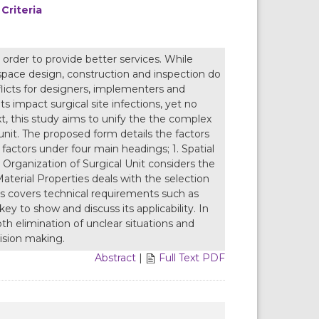
Criteria
 order to provide better services. While
 space design, construction and inspection do
licts for designers, implementers and
s impact surgical site infections, yet no
text, this study aims to unify the the complex
 unit. The proposed form details the factors
 factors under four main headings; 1. Spatial
2. Organization of Surgical Unit considers the
Material Properties deals with the selection
ties covers technical requirements such as
key to show and discuss its applicability. In
oth elimination of unclear situations and
cision making.
Abstract
|
Full Text PDF