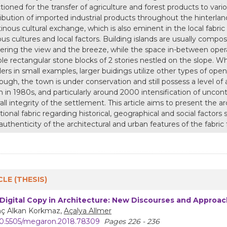
tioned for the transfer of agriculture and forest products to vari
ribution of imported industrial products throughout the hinterla
inous cultural exchange, which is also eminent in the local fabric 
ous cultures and local factors. Building islands are usually compo
ering the view and the breeze, while the space in-between operat
le rectangular stone blocks of 2 stories nestled on the slope. Wh
ers in small examples, larger buidings utilize other types of op
ough, the town is under conservation and still possess a level of 
 in 1980s, and particularly around 2000 intensification of unco
all integrity of the settlement. This article aims to present the ar
itional fabric regarding historical, geographical and social factors 
authenticity of the architectural and urban features of the fabri
CLE (THESIS)
Digital Copy in Architecture: New Discourses and Approa
nç Alkan Korkmaz,
Açalya Allmer
0.5505/megaron.2018.78309
Pages 226 - 236