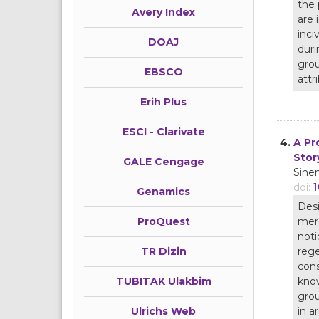
the 
Avery Index
are 
inci
DOAJ
duri
grou
EBSCO
attr
Erih Plus
ESCI - Clarivate
4.
A Pr
Stor
GALE Cengage
Sine
doi:
1
Genamics
Desi
mere
ProQuest
noti
rege
TR Dizin
cons
know
TUBITAK Ulakbim
grou
in a
Ulrichs Web