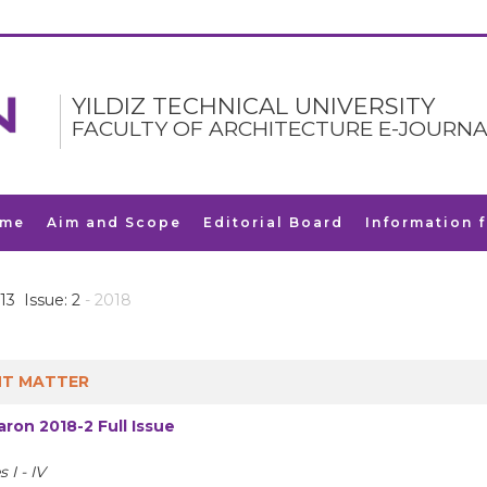
YILDIZ TECHNICAL UNIVERSITY
FACULTY OF ARCHITECTURE E-JOURNA
me
Aim and Scope
Editorial Board
Information 
13 Issue: 2
- 2018
T MATTER
ron 2018-2 Full Issue
 I - IV