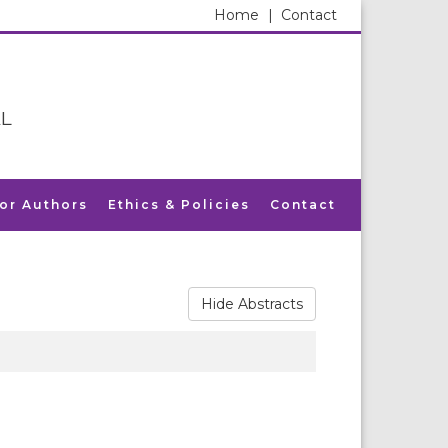
Home
|
Contact
L
for Authors
Ethics & Policies
Contact
Hide Abstracts