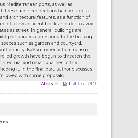
ous Mediterranean ports, as well as
nd. These trade connections had brought a
and architectural features, as a function of
sed of a few adjacent blocks in order to avoid
es as street. In general, buildings are
ilst plot borders correspond to the building
en spaces such as garden and courtyard.
authenticity, Kalkan turned into a tourism
ntrolled growth have begun to threaten the
chitectural and urban qualities of the
shaping it. In the final part, author discusses
c followed with some proposals.
Abstract
|
Full Text PDF
ches